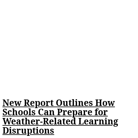
New Report Outlines How
Schools Can Prepare for
Weather-Related Learning
Disruptions