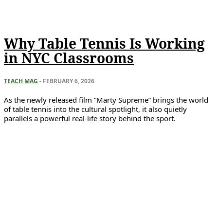
Why Table Tennis Is Working
in NYC Classrooms
TEACH MAG
-
FEBRUARY 6, 2026
As the newly released film “Marty Supreme” brings the world
of table tennis into the cultural spotlight, it also quietly
parallels a powerful real-life story behind the sport.