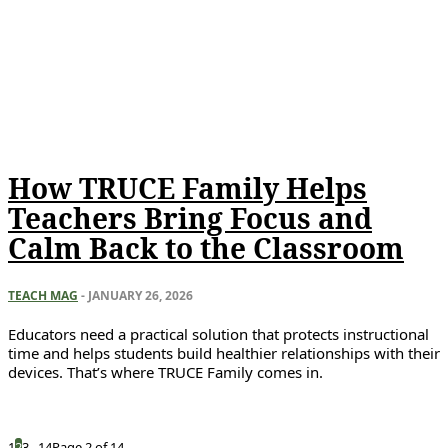
How TRUCE Family Helps
Teachers Bring Focus and
Calm Back to the Classroom
TEACH MAG
-
JANUARY 26, 2026
Educators need a practical solution that protects instructional
time and helps students build healthier relationships with their
devices. That’s where TRUCE Family comes in.
1
2
3
...
14
Page 2 of 14