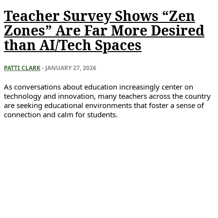
Teacher Survey Shows “Zen
Zones” Are Far More Desired
than AI/Tech Spaces
PATTI CLARK
-
JANUARY 27, 2026
As conversations about education increasingly center on
technology and innovation, many teachers across the country
are seeking educational environments that foster a sense of
connection and calm for students.