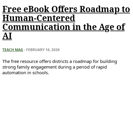
Free eBook Offers Roadmap to
Human-Centered
Communication in the Age of
AI
TEACH MAG
-
FEBRUARY 16, 2026
The free resource offers districts a roadmap for building
strong family engagement during a period of rapid
automation in schools.