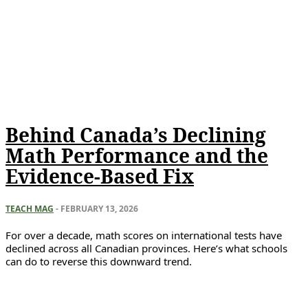
Behind Canada’s Declining
Math Performance and the
Evidence-Based Fix
TEACH MAG
-
FEBRUARY 13, 2026
For over a decade, math scores on international tests have
declined across all Canadian provinces. Here’s what schools
can do to reverse this downward trend.