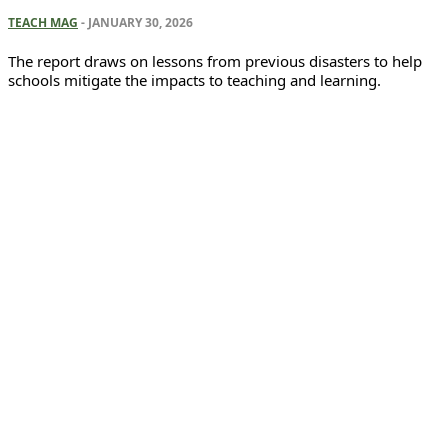
TEACH MAG
-
JANUARY 30, 2026
The report draws on lessons from previous disasters to help
schools mitigate the impacts to teaching and learning.