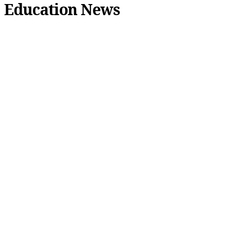
Education News