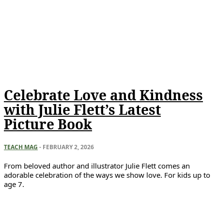
Celebrate Love and Kindness
with Julie Flett’s Latest
Picture Book
TEACH MAG
-
FEBRUARY 2, 2026
From beloved author and illustrator Julie Flett comes an
adorable celebration of the ways we show love. For kids up to
age 7.