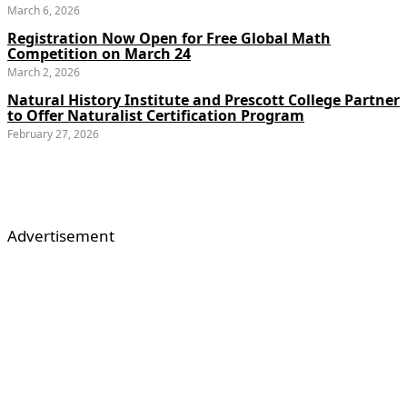
March 6, 2026
Registration Now Open for Free Global Math
Competition on March 24
March 2, 2026
Natural History Institute and Prescott College Partner
to Offer Naturalist Certification Program
February 27, 2026
Advertisement
About