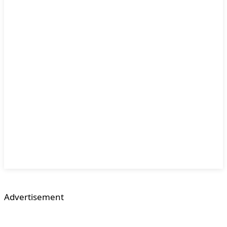
Advertisement