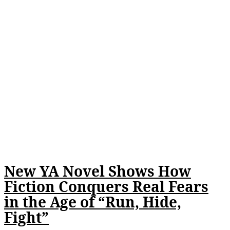
New YA Novel Shows How
Fiction Conquers Real Fears
in the Age of “Run, Hide,
Fight”