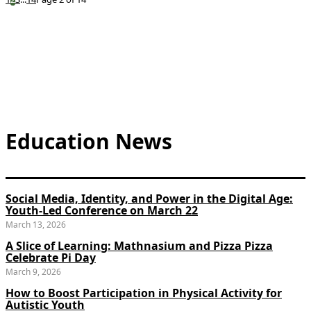
Education News
Social Media, Identity, and Power in the Digital Age:
Youth-Led Conference on March 22
March 13, 2026
A Slice of Learning: Mathnasium and Pizza Pizza
Celebrate Pi Day
March 9, 2026
How to Boost Participation in Physical Activity for
Autistic Youth