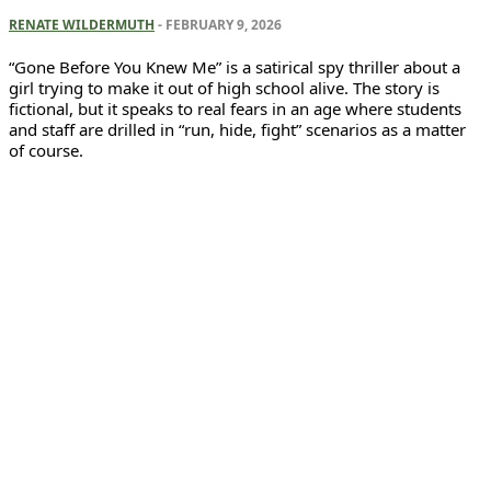
RENATE WILDERMUTH
-
FEBRUARY 9, 2026
“Gone Before You Knew Me” is a satirical spy thriller about a
girl trying to make it out of high school alive. The story is
fictional, but it speaks to real fears in an age where students
and staff are drilled in “run, hide, fight” scenarios as a matter
of course.