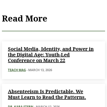
Read More
Social Media, Identity, and Power in
the Digital Age: Youth-Led
Conference on March 22
TEACH MAG
-
MARCH 13, 2026
Absenteeism Is Predictable. We
Must Learn to Read the Patterns.
DR. KARA STERN
-
MARCH 12, 2026