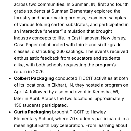
across two communities. In Sunman, IN, first and fourth
grade students at Sunman Elementary explored the
forestry and papermaking process, examined samples
of various folding carton substrates, and participated in
an interactive “sheeter” simulation that brought
industry concepts to life. In East Hanover, New Jersey,
Case Paper collaborated with third- and sixth-grade
classes, distributing 260 saplings. The events received
enthusiastic feedback from educators and students
alike, with both schools requesting the program’s
return in 2026.
Colbert Packaging
conducted TICCIT activities at both
of its locations. In Elkhart, IN, they hosted a program on
April 4, followed by a second event in Kenosha, WI,
later in April. Across the two locations, approximately
150 students participated.
Curtis Packaging
brought TICCIT to Hawley
Elementary School, where 70 students participated in a
meaningful Earth Day celebration. From learning about