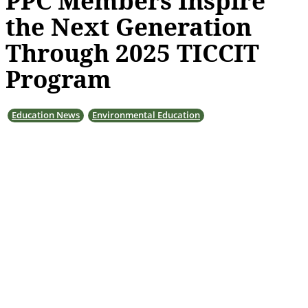
PPC Members Inspire
the Next Generation
Through 2025 TICCIT
Program
Education News
Environmental Education