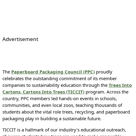
Advertisement
The
Paperboard Packaging Council (PPC)
proudly
celebrates the outstanding commitment of its member
companies to sustainability education through the
Trees Into
Cartons, Cartons Into Trees (TICCIT)
program. Across the
country, PPC members led hands-on events in schools,
communities, and even local zoos, teaching thousands of
students about the vital role trees, recycling, and paperboard
packaging play in building a sustainable future.
TICCIT is a hallmark of our industry’s educational outreach,