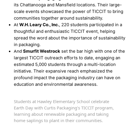
its Chattanooga and Mansfield locations. Their large-
scale events showcased the power of TICCIT to bring
communities together around sustainability.
At
W.H. Leary Co., Inc.
, 220 students participated in a
thoughtful and enthusiastic TICCIT event, helping
spread the word about the importance of sustainability
in packaging.
And
Smurfit Westrock
set the bar high with one of the
largest TICCIT outreach efforts to date, engaging an
estimated 5,000 students through a multi-location
initiative. Their expansive reach emphasized the
profound impact the packaging industry can have on
education and environmental awareness.
Students at Hawley Elementary School celebrate
Earth Day with Curtis Packaging’s TICCIT program,
learning about renewable packaging and taking
home saplings to plant in their communities.