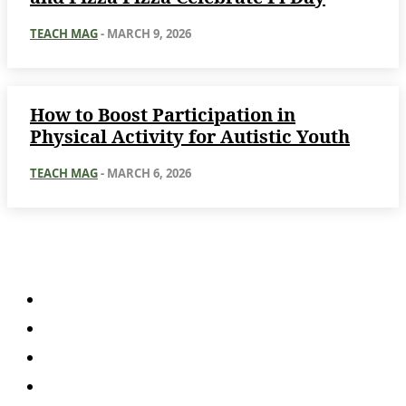
TEACH MAG
-
MARCH 9, 2026
How to Boost Participation in
Physical Activity for Autistic Youth
TEACH MAG
-
MARCH 6, 2026
About
About Us
Subscription Plans
Submissions
Advertise