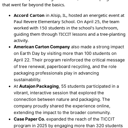
that went far beyond the basics.
Accord Carton
in Alsip, IL, hosted an energetic event at
Paul Revere Elementary School. On April 25, the team
worked with 150 students in the school’s lunchroom,
guiding them through TICCIT lessons and a tree-planting
activity.
American Carton Company
also made a strong impact
on Earth Day by visiting more than 100 students on
April 22. Their program reinforced the critical message
of tree renewal, paperboard recycling, and the role
packaging professionals play in advancing
sustainability.
At
Autajon Packaging
, 55 students participated in a
vibrant, interactive session that explored the
connection between nature and packaging. The
company proudly shared the experience online,
extending the impact to the broader community.
Case Paper Co.
expanded the reach of the TICCIT
program in 2025 by engaging more than 320 students