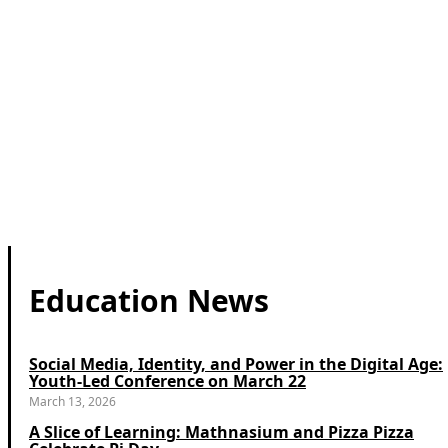
Education News
Social Media, Identity, and Power in the Digital Age:
Youth-Led Conference on March 22
March 13, 2026
A Slice of Learning: Mathnasium and Pizza Pizza