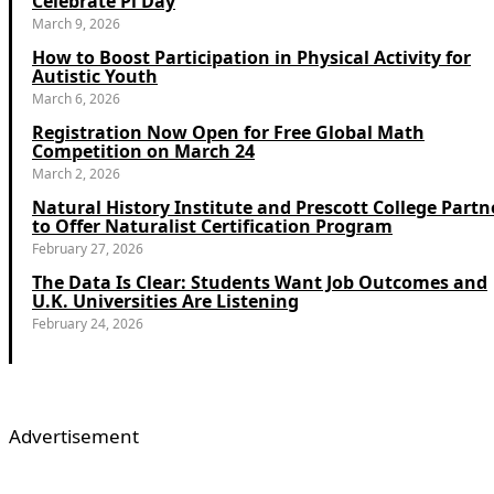
Celebrate Pi Day
March 9, 2026
How to Boost Participation in Physical Activity for
Autistic Youth
March 6, 2026
Registration Now Open for Free Global Math
Competition on March 24
March 2, 2026
Natural History Institute and Prescott College Partn
to Offer Naturalist Certification Program
February 27, 2026
The Data Is Clear: Students Want Job Outcomes and
U.K. Universities Are Listening
February 24, 2026
Advertisement