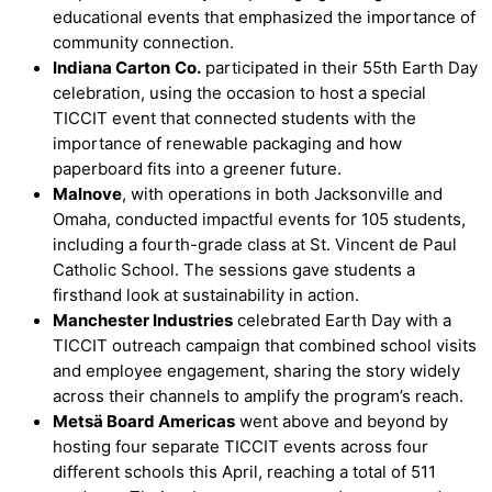
educational events that emphasized the importance of
community connection.
Indiana Carton
Co.
participated in their 55th Earth Day
celebration, using the occasion to host a special
TICCIT event that connected students with the
importance of renewable packaging and how
paperboard fits into a greener future.
Malnove
, with operations in both Jacksonville and
Omaha, conducted impactful events for 105 students,
including a fourth-grade class at St. Vincent de Paul
Catholic School. The sessions gave students a
firsthand look at sustainability in action.
Manchester Industries
celebrated Earth Day with a
TICCIT outreach campaign that combined school visits
and employee engagement, sharing the story widely
across their channels to amplify the program’s reach.
Metsä Board Americas
went above and beyond by
hosting four separate TICCIT events across four
different schools this April, reaching a total of 511