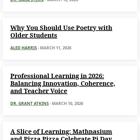
Why You Should Use Poetry with
Older Students
ALED HARRIS
-
MARCH 11, 2026
Professional Learning in 2026:
Balancing Innovation, Coherence,
and Teacher Voice
DR. GRANT ATKINS
-
MARCH 10, 2026
A Slice of Learning: Mathnasium
and Pizza Pizza Celebrate Pi Day