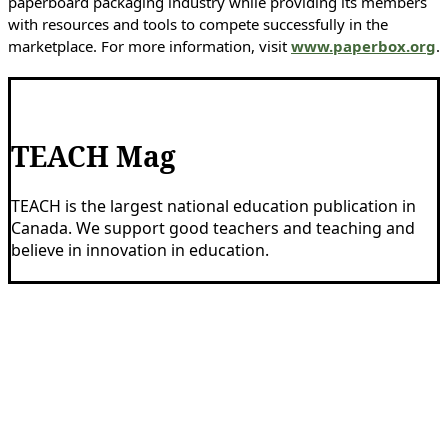
paperboard packaging industry while providing its members
with resources and tools to compete successfully in the
marketplace. For more information, visit
www.paperbox.org
.
TEACH Mag
TEACH is the largest national education publication in
Canada. We support good teachers and teaching and
believe in innovation in education.