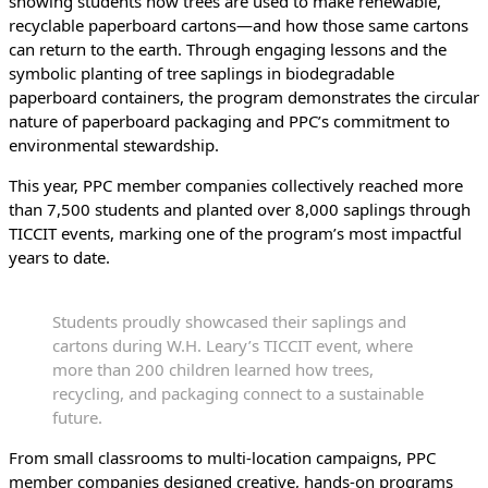
showing students how trees are used to make renewable,
recyclable paperboard cartons—and how those same cartons
can return to the earth. Through engaging lessons and the
symbolic planting of tree saplings in biodegradable
paperboard containers, the program demonstrates the circular
nature of paperboard packaging and PPC’s commitment to
environmental stewardship.
This year, PPC member companies collectively reached more
than 7,500 students and planted over 8,000 saplings through
TICCIT events, marking one of the program’s most impactful
years to date.
Students proudly showcased their saplings and
cartons during W.H. Leary’s TICCIT event, where
more than 200 children learned how trees,
recycling, and packaging connect to a sustainable
future.
From small classrooms to multi-location campaigns, PPC
member companies designed creative, hands-on programs