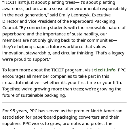
“TICCIT isn’t just about planting trees—it’s about planting
awareness, action, and a sense of environmental responsibility
in the next generation,” said Emily Leonczyk, Executive
Director and Vice President of the Paperboard Packaging
Council. “By connecting students with the renewable nature of
paperboard and the importance of sustainability, our
members are not only giving back to their communities—
they’re helping shape a future workforce that values
innovation, stewardship, and circular thinking. That’s a legacy
we’re proud to support.”
To learn more about the TICCIT program, visit
ticcit.info
. PPC
encourages all member companies to take part in this
impactful initiative—whether it’s your first time or your fifth.
Together, we’re growing more than trees; we’re growing the
future of sustainable packaging.
For 95 years, PPC has served as the premier North American
association for paperboard packaging converters and their
suppliers. PPC works to grow, promote, and protect the