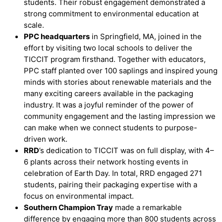
students. Their robust engagement demonstrated a
strong commitment to environmental education at
scale.
PPC headquarters
in Springfield, MA, joined in the
effort by visiting two local schools to deliver the
TICCIT program firsthand. Together with educators,
PPC staff planted over 100 saplings and inspired young
minds with stories about renewable materials and the
many exciting careers available in the packaging
industry. It was a joyful reminder of the power of
community engagement and the lasting impression we
can make when we connect students to purpose-
driven work.
RRD
’
s dedication to TICCIT was on full display, with 4–
6 plants across their network hosting events in
celebration of Earth Day. In total, RRD engaged 271
students, pairing their packaging expertise with a
focus on environmental impact.
Southern Champion Tray
made a remarkable
difference by engaging more than 800 students across