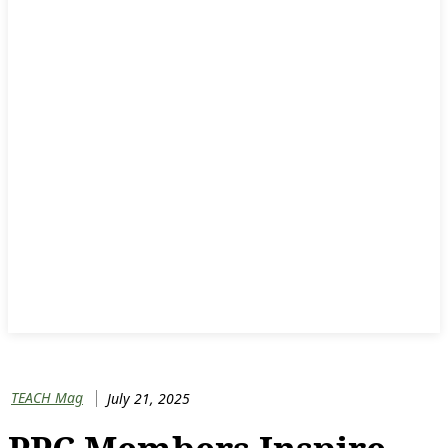
TEACH Mag
July 21, 2025