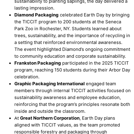
sustainability to planting saplings, the day delivered a
lasting impression.
Diamond Packaging
celebrated Earth Day by bringing
the TICCIT program to 200 students at the Seneca
Park Zoo in Rochester, NY. Students learned about
trees, sustainability, and the importance of recycling in
a setting that reinforced environmental awareness.
The event highlighted Diamond’s ongoing commitment
to community education and corporate sustainability.
Frankston Packaging
participated in the 2025 TICCIT
program, reaching 150 students during their Arbor Day
celebration.
Graphic Packaging International
engaged team
members through internal TICCIT activities focused on
sustainability awareness and employee education,
reinforcing that the program’s principles resonate both
inside and outside the classroom.
At
Great Northern Corporation
, Earth Day plans
aligned with TICCIT values, as the team promoted
responsible forestry and packaging through