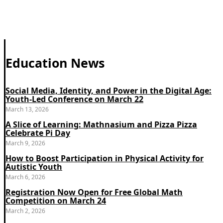
Education News
Social Media, Identity, and Power in the Digital Age:
Youth-Led Conference on March 22
March 13, 2026
A Slice of Learning: Mathnasium and Pizza Pizza
Celebrate Pi Day
March 9, 2026
How to Boost Participation in Physical Activity for
Autistic Youth
March 6, 2026
Registration Now Open for Free Global Math
Competition on March 24
March 2, 2026