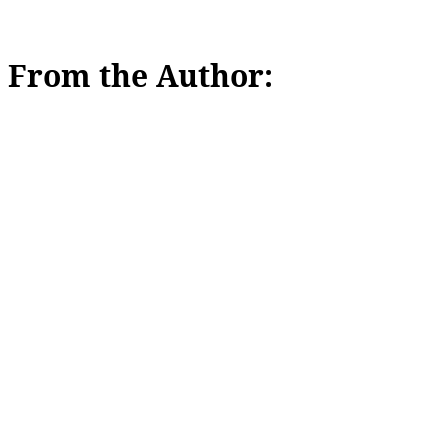
From the Author: