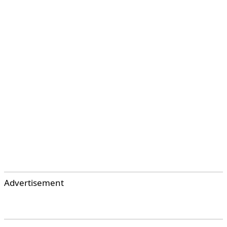
Advertisement