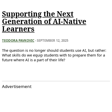
Supporting the Next
Generation of AI-Native
Learners
TEODORA PAVKOVIC
-
SEPTEMBER 12, 2025
The question is no longer should students use AI, but rather:
What skills do we equip students with to prepare them for a
future where AI is a part of their life?
Advertisement