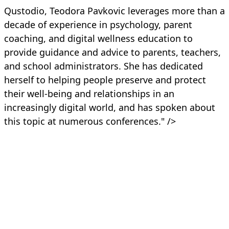
Qustodio, Teodora Pavkovic leverages more than a
decade of experience in psychology, parent
coaching, and digital wellness education to
provide guidance and advice to parents, teachers,
and school administrators. She has dedicated
herself to helping people preserve and protect
their well-being and relationships in an
increasingly digital world, and has spoken about
this topic at numerous conferences." />