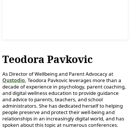
Teodora Pavkovic
As Director of Wellbeing and Parent Advocacy at
Qustodio
, Teodora Pavkovic leverages more than a
decade of experience in psychology, parent coaching,
and digital wellness education to provide guidance
and advice to parents, teachers, and school
administrators. She has dedicated herself to helping
people preserve and protect their well-being and
relationships in an increasingly digital world, and has
spoken about this topic at numerous conferences.