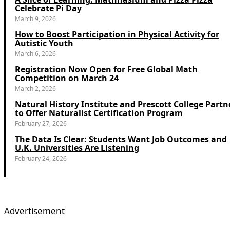
Celebrate Pi Day
March 9, 2026
How to Boost Participation in Physical Activity for
Autistic Youth
March 6, 2026
Registration Now Open for Free Global Math
Competition on March 24
March 2, 2026
Natural History Institute and Prescott College Partn
to Offer Naturalist Certification Program
February 27, 2026
The Data Is Clear: Students Want Job Outcomes and
U.K. Universities Are Listening
February 24, 2026
Advertisement