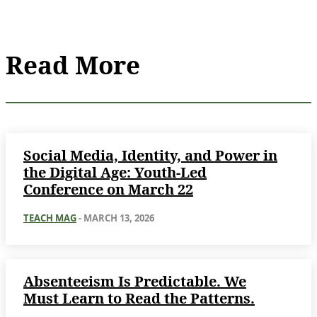
Read More
Social Media, Identity, and Power in
the Digital Age: Youth-Led
Conference on March 22
TEACH MAG
-
MARCH 13, 2026
Absenteeism Is Predictable. We
Must Learn to Read the Patterns.