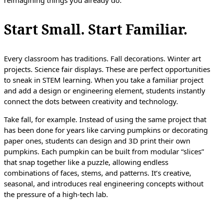
reimagining things you already do.
Start Small. Start Familiar.
Every classroom has traditions. Fall decorations. Winter art
projects. Science fair displays. These are perfect opportunities
to sneak in STEM learning. When you take a familiar project
and add a design or engineering element, students instantly
connect the dots between creativity and technology.
Take fall, for example. Instead of using the same project that
has been done for years like carving pumpkins or decorating
paper ones, students can design and 3D print their own
pumpkins. Each pumpkin can be built from modular “slices”
that snap together like a puzzle, allowing endless
combinations of faces, stems, and patterns. It’s creative,
seasonal, and introduces real engineering concepts without
the pressure of a high-tech lab.