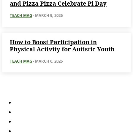
and Pizza Pizza Celebrate Pi Day
TEACH MAG
-
MARCH 9, 2026
How to Boost Participation in
Physical Activity for Autistic Youth
TEACH MAG
-
MARCH 6, 2026
About
About Us
Subscription Plans
Submissions
Advertise