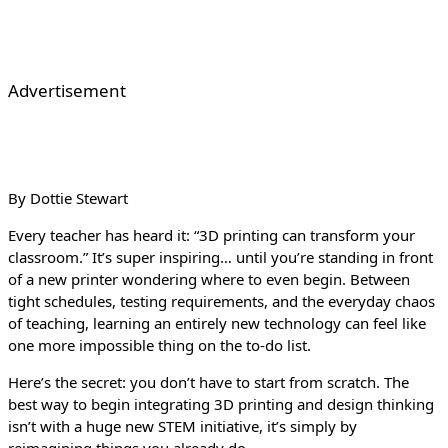
Advertisement
By Dottie Stewart
Every teacher has heard it: “3D printing can transform your
classroom.” It’s super inspiring… until you’re standing in front
of a new printer wondering where to even begin. Between
tight schedules, testing requirements, and the everyday chaos
of teaching, learning an entirely new technology can feel like
one more impossible thing on the to-do list.
Here’s the secret: you don’t have to start from scratch. The
best way to begin integrating 3D printing and design thinking
isn’t with a huge new STEM initiative, it’s simply by