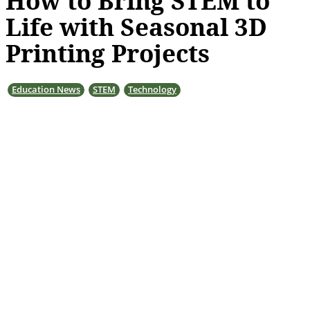
How to Bring STEM to
Life with Seasonal 3D
Printing Projects
Education News
STEM
Technology