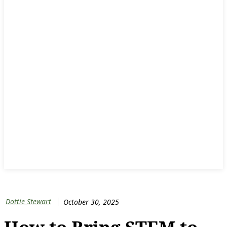
Dottie Stewart
October 30, 2025