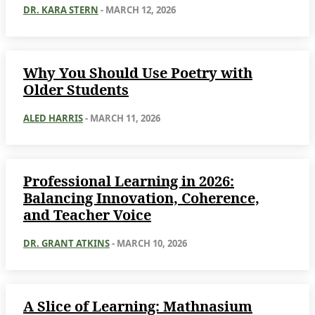
DR. KARA STERN
-
MARCH 12, 2026
Why You Should Use Poetry with
Older Students
ALED HARRIS
-
MARCH 11, 2026
Professional Learning in 2026:
Balancing Innovation, Coherence,
and Teacher Voice
DR. GRANT ATKINS
-
MARCH 10, 2026
A Slice of Learning: Mathnasium