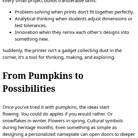
Every small project builds transferable skills:
Problem-solving when prints don’t fit together perfectly.
Analytical thinking when students adjust dimensions or
test tolerances.
Innovation when they remix each other’s designs into
something new.
Suddenly, the printer isn’t a gadget collecting dust in the
corner, it’s a tool for thinking, making, and exploring.
From Pumpkins to
Possibilities
Once you’ve tried it with pumpkins, the ideas start
flowing. You could do apples if you would rather. Or
snowflakes in winter. Flowers in spring. Cultural symbols
during heritage months. Even something as simple as
designing a personalized nameplate can open doors to deeper