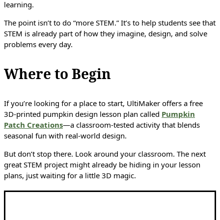
learning.
The point isn’t to do “more STEM.” It’s to help students see that
STEM is already part of how they imagine, design, and solve
problems every day.
Where to Begin
If you’re looking for a place to start, UltiMaker offers a free
3D-printed pumpkin design lesson plan called
Pumpkin
Patch Creations
—a classroom-tested activity that blends
seasonal fun with real-world design.
But don’t stop there. Look around your classroom. The next
great STEM project might already be hiding in your lesson
plans, just waiting for a little 3D magic.