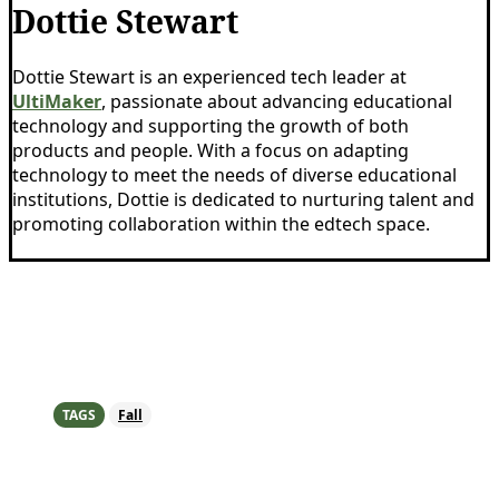
Dottie Stewart
Dottie Stewart is an experienced tech leader at
UltiMaker
, passionate about advancing educational
technology and supporting the growth of both
products and people. With a focus on adapting
technology to meet the needs of diverse educational
institutions, Dottie is dedicated to nurturing talent and
promoting collaboration within the edtech space.
TAGS
Fall