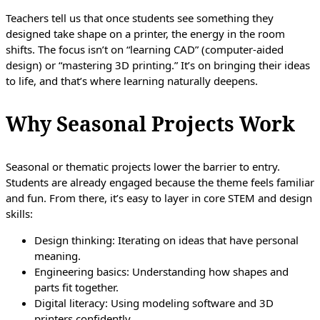
Teachers tell us that once students see something they
designed take shape on a printer, the energy in the room
shifts. The focus isn’t on “learning CAD” (computer-aided
design) or “mastering 3D printing.” It’s on bringing their ideas
to life, and that’s where learning naturally deepens.
Why Seasonal Projects Work
Seasonal or thematic projects lower the barrier to entry.
Students are already engaged because the theme feels familiar
and fun. From there, it’s easy to layer in core STEM and design
skills:
Design thinking: Iterating on ideas that have personal
meaning.
Engineering basics: Understanding how shapes and
parts fit together.
Digital literacy: Using modeling software and 3D
printers confidently.