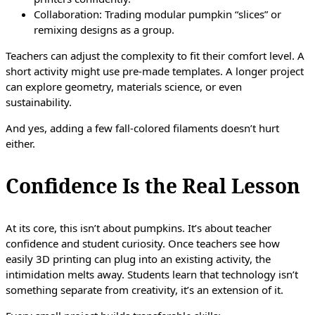
Collaboration: Trading modular pumpkin “slices” or
remixing designs as a group.
Teachers can adjust the complexity to fit their comfort level. A
short activity might use pre-made templates. A longer project
can explore geometry, materials science, or even
sustainability.
And yes, adding a few fall-colored filaments doesn’t hurt
either.
Confidence Is the Real Lesson
At its core, this isn’t about pumpkins. It’s about teacher
confidence and student curiosity. Once teachers see how
easily 3D printing can plug into an existing activity, the
intimidation melts away. Students learn that technology isn’t
something separate from creativity, it’s an extension of it.