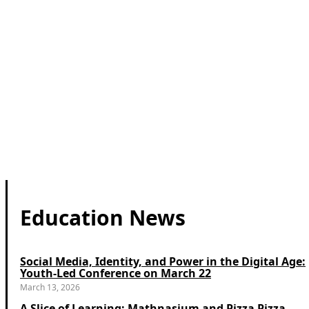
Education News
Social Media, Identity, and Power in the Digital Age:
Youth-Led Conference on March 22
March 13, 2026
A Slice of Learning: Mathnasium and Pizza Pizza