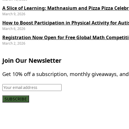
A Slice of Learning: Mathnasium and Pizza Pizza Celebr
March 9, 2026
How to Boost Participation in Physical Activity for Auti
March 6, 2026
Registration Now Open for Free Global Math Competit
March 2, 2026
Join Our Newsletter
Get 10% off a subscription, monthly giveaways, and
SUBSCRIBE