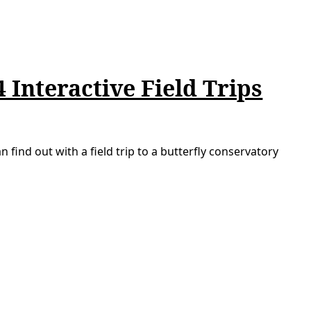
 Interactive Field Trips
n find out with a field trip to a butterfly conservatory