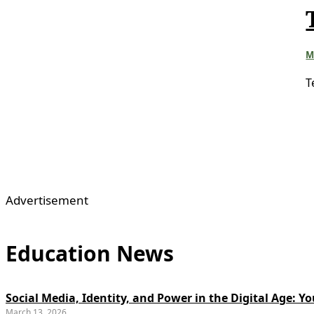
M
T
Advertisement
Education News
Social Media, Identity, and Power in the Digital Age: 
March 13, 2026