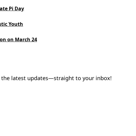
ate Pi Day
stic Youth
ion on March 24
 the latest updates—straight to your inbox!