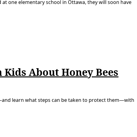
d at one elementary school in Ottawa, they will soon have
ch Kids About Honey Bees
—and learn what steps can be taken to protect them—with