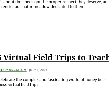
t’s about time bees got the proper respect they deserve, an
n entire pollinator meadow dedicated to them.
6 Virtual Field Trips to Tea
ELSEY MCCALLUM
-
JULY 1, 2021
elebrate the complex and fascinating world of honey bees
hese virtual field trips.