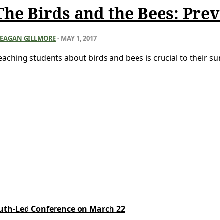
The Birds and the Bees: Prev
EAGAN GILLMORE
-
MAY 1, 2017
eaching students about birds and bees is crucial to their surv
Youth-Led Conference on March 22