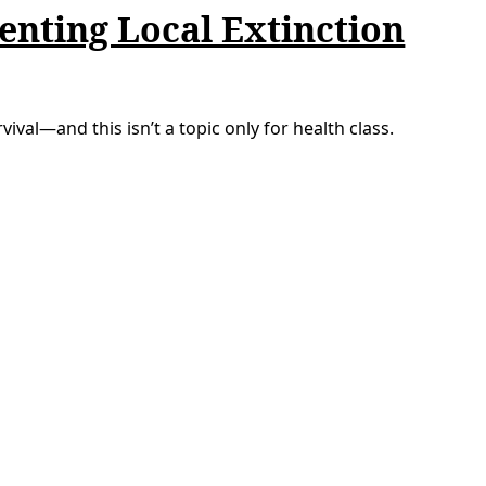
enting Local Extinction
ival—and this isn’t a topic only for health class.