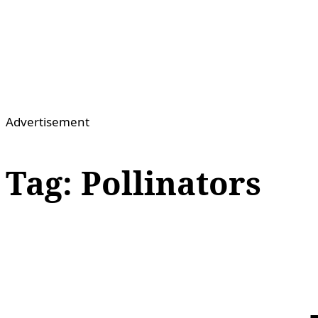
Advertisement
Tag:
Pollinators