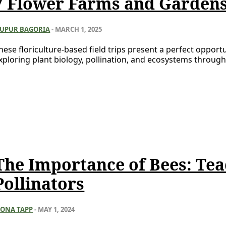
7 Flower Farms and Gardens 
UPUR BAGORIA
-
MARCH 1, 2025
hese floriculture-based field trips present a perfect opportu
xploring plant biology, pollination, and ecosystems through
The Importance of Bees: Tea
Pollinators
IONA TAPP
-
MAY 1, 2024