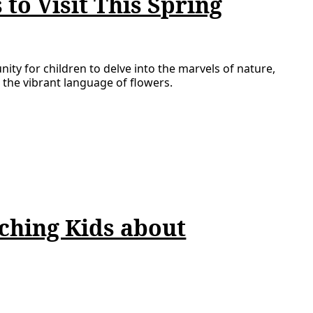
to Visit This Spring
nity for children to delve into the marvels of nature,
 the vibrant language of flowers.
ching Kids about