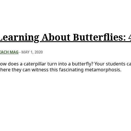
Learning About Butterflies: 4
EACH MAG
-
MAY 1, 2020
ow does a caterpillar turn into a butterfly? Your students ca
here they can witness this fascinating metamorphosis.