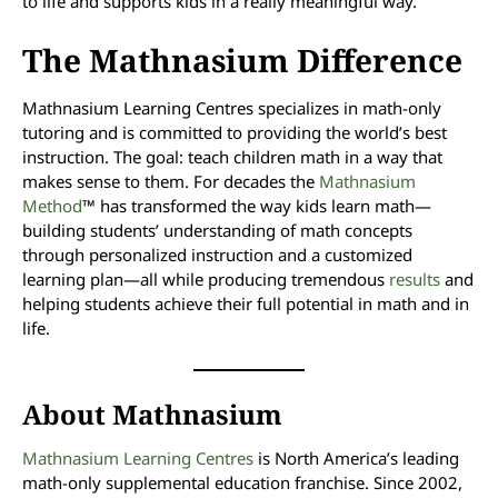
to life and supports kids in a really meaningful way.”
The Mathnasium Difference
Mathnasium Learning Centres specializes in math-only
tutoring and is committed to providing the world’s best
instruction. The goal: teach children math in a way that
makes sense to them. For decades the
Mathnasium
Method
™ has transformed the way kids learn math—
building students’ understanding of math concepts
through personalized instruction and a customized
learning plan—all while producing tremendous
results
and
helping students achieve their full potential in math and in
life.
About Mathnasium
Mathnasium Learning Centres
is North America’s leading
math-only supplemental education franchise. Since 2002,