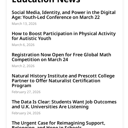
Social Media, Identity, and Power in the Digital
Age: Youth-Led Conference on March 22
March 13, 2026
How to Boost Participation in Physical Activity
for Autistic Youth
March 6, 2026
Registration Now Open for Free Global Math
Competition on March 24
March 2, 2026
Natural History Institute and Prescott College
Partner to Offer Naturalist Certification
Program
February 27, 2026
The Data Is Clear: Students Want Job Outcomes
and U.K. Universities Are Listening
February 24, 2026
The Urgent Case for Reimagining Support,
Belonging, and Hope in Schools