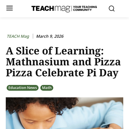
TEACH Mag
March 9, 2026
A Slice of Learning:
Mathnasium and Pizza
Pizza Celebrate Pi Day
Education News
Math