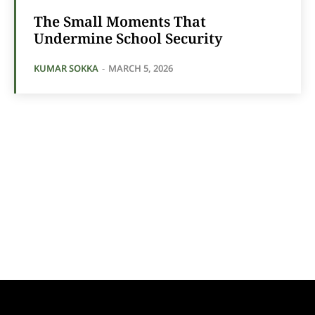
The Small Moments That
Undermine School Security
KUMAR SOKKA
-
MARCH 5, 2026