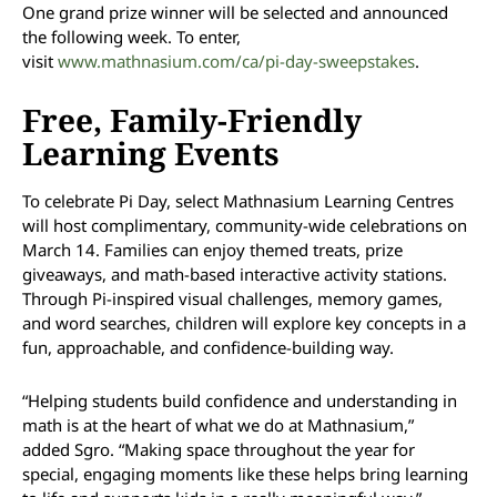
One grand prize winner will be selected and announced
the following week. To enter,
visit
www.mathnasium.com/ca/pi-day-sweepstakes
.
Free, Family-Friendly
Learning Events
To celebrate Pi Day, select Mathnasium Learning Centres
will host complimentary, community-wide celebrations on
March 14. Families can enjoy themed treats, prize
giveaways, and math-based interactive activity stations.
Through Pi-inspired visual challenges, memory games,
and word searches, children will explore key concepts in a
fun, approachable, and confidence-building way.
“Helping students build confidence and understanding in
math is at the heart of what we do at Mathnasium,”
added Sgro. “Making space throughout the year for
special, engaging moments like these helps bring learning