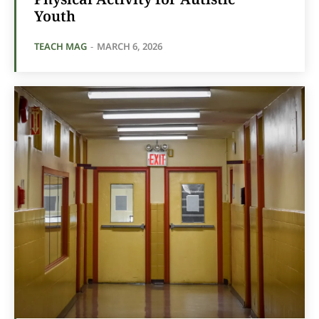
Youth
TEACH MAG
-
MARCH 6, 2026