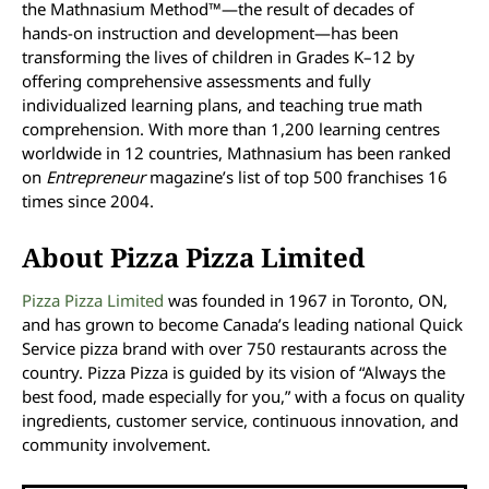
the Mathnasium Method™—the result of decades of
hands-on instruction and development—has been
transforming the lives of children in Grades K–12 by
offering comprehensive assessments and fully
individualized learning plans, and teaching true math
comprehension. With more than 1,200 learning centres
worldwide in 12 countries, Mathnasium has been ranked
on
Entrepreneur
magazine’s list of top 500 franchises 16
times since 2004.
About Pizza Pizza Limited
Pizza Pizza Limited
was founded in 1967 in Toronto, ON,
and has grown to become Canada’s leading national Quick
Service pizza brand with over 750 restaurants across the
country. Pizza Pizza is guided by its vision of “Always the
best food, made especially for you,” with a focus on quality
ingredients, customer service, continuous innovation, and
community involvement.