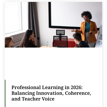
Professional Learning in 2026:
Balancing Innovation, Coherence,
and Teacher Voice