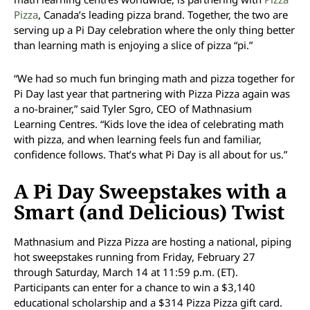
Pizza
, Canada’s leading pizza brand. Together, the two are
serving up a Pi Day celebration where the only thing better
than learning math is enjoying a slice of pizza “pi.”
“We had so much fun bringing math and pizza together for
Pi Day last year that partnering with Pizza Pizza again was
a no-brainer,” said Tyler Sgro, CEO of Mathnasium
Learning Centres. “Kids love the idea of celebrating math
with pizza, and when learning feels fun and familiar,
confidence follows. That’s what Pi Day is all about for us.”
A Pi Day Sweepstakes with a
Smart (and Delicious) Twist
Mathnasium and Pizza Pizza are hosting a national, piping
hot sweepstakes running from Friday, February 27
through Saturday, March 14 at 11:59 p.m. (ET).
Participants can enter for a chance to win a $3,140
educational scholarship and a $314 Pizza Pizza gift card.