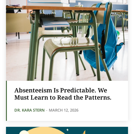
Absenteeism Is Predictable. We
Must Learn to Read the Patterns.
DR. KARA STERN
-
MARCH 12, 2026