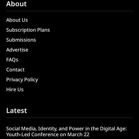
About
About Us
Subscription Plans
Submissions
Advertise
FAQs
Contact
Privacy Policy
Hire Us
Latest
Social Media, Identity, and Power in the Digital Age:
Youth-Led Conference on March 22