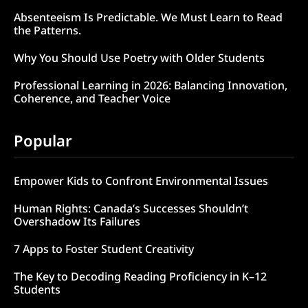
Absenteeism Is Predictable. We Must Learn to Read
the Patterns.
Why You Should Use Poetry with Older Students
Professional Learning in 2026: Balancing Innovation,
Coherence, and Teacher Voice
Popular
Empower Kids to Confront Environmental Issues
Human Rights: Canada’s Successes Shouldn’t
Overshadow Its Failures
7 Apps to Foster Student Creativity
The Key to Decoding Reading Proficiency in K–12
Students