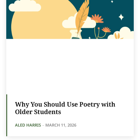
Why You Should Use Poetry with
Older Students
ALED HARRIS
-
MARCH 11, 2026