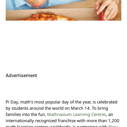
Advertisement
Pi Day, math’s most popular day of the year, is celebrated
by students around the world on March 14. To bring
families into the fun,
Mathnasium Learning Centres
, an
internationally recognized franchise with more than 1,200
math learning centres worldwide, is partnering with
Pizza