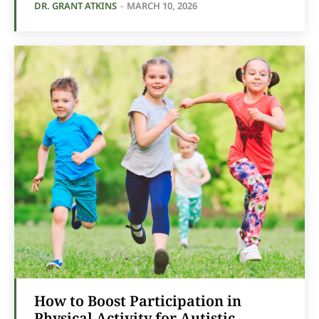
DR. GRANT ATKINS
-
MARCH 10, 2026
How to Boost Participation in
Physical Activity for Autistic