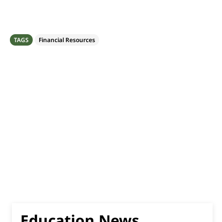
TAGS
Financial Resources
Education News