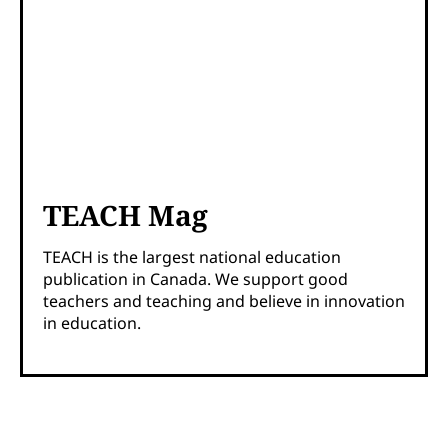
TEACH Mag
TEACH is the largest national education
publication in Canada. We support good
teachers and teaching and believe in innovation
in education.