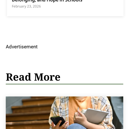
February 23, 2026
Advertisement
Read More