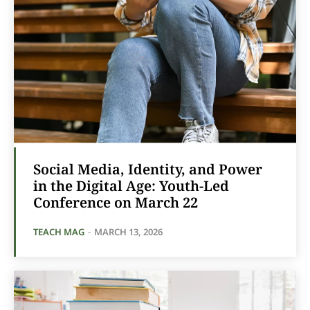
Social Media, Identity, and Power
in the Digital Age: Youth-Led
Conference on March 22
TEACH MAG
-
MARCH 13, 2026