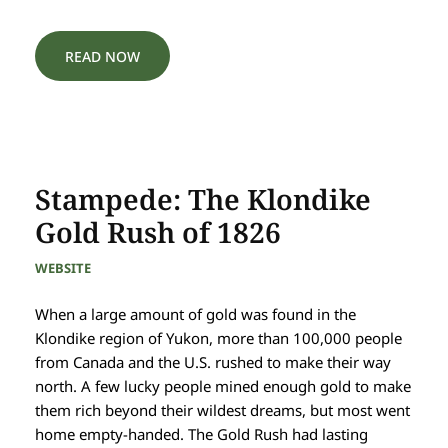
READ NOW
Stampede: The Klondike
Gold Rush of 1826
WEBSITE
When a large amount of gold was found in the
Klondike region of Yukon, more than 100,000 people
from Canada and the U.S. rushed to make their way
north. A few lucky people mined enough gold to make
them rich beyond their wildest dreams, but most went
home empty-handed. The Gold Rush had lasting