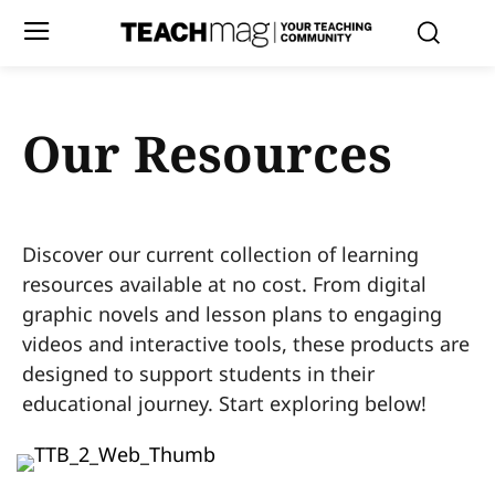
Our Resources
Discover our current collection of learning
resources available at no cost. From digital
graphic novels and lesson plans to engaging
videos and interactive tools, these products are
designed to support students in their
educational journey. Start exploring below!