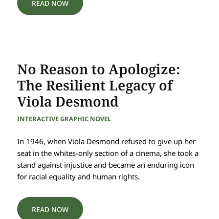
READ NOW
No Reason to Apologize:
The Resilient Legacy of
Viola Desmond
INTERACTIVE GRAPHIC NOVEL
In 1946, when Viola Desmond refused to give up her
seat in the whites-only section of a cinema, she took a
stand against injustice and became an enduring icon
for racial equality and human rights.
READ NOW