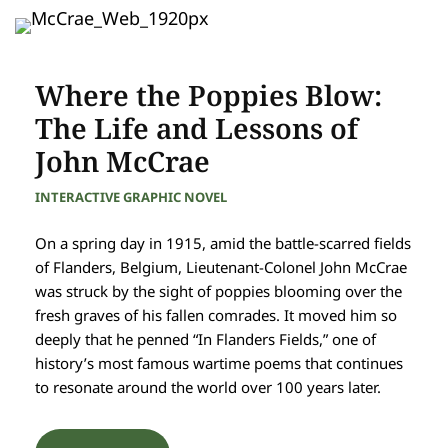
Where the Poppies Blow:
The Life and Lessons of
John McCrae
INTERACTIVE GRAPHIC NOVEL
On a spring day in 1915, amid the battle-scarred fields
of Flanders, Belgium, Lieutenant-Colonel John McCrae
was struck by the sight of poppies blooming over the
fresh graves of his fallen comrades. It moved him so
deeply that he penned “In Flanders Fields,” one of
history’s most famous wartime poems that continues
to resonate around the world over 100 years later.