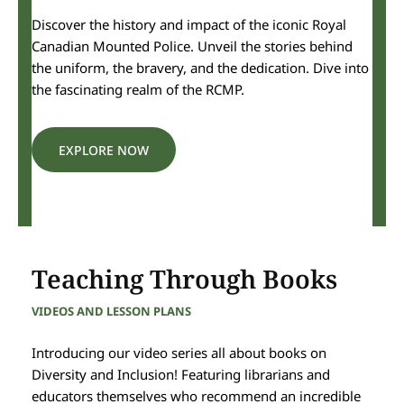
Discover the history and impact of the iconic Royal
Canadian Mounted Police. Unveil the stories behind
the uniform, the bravery, and the dedication. Dive into
the fascinating realm of the RCMP.
EXPLORE NOW
Teaching Through Books
VIDEOS AND LESSON PLANS
Introducing our video series all about books on
Diversity and Inclusion! Featuring librarians and
educators themselves who recommend an incredible