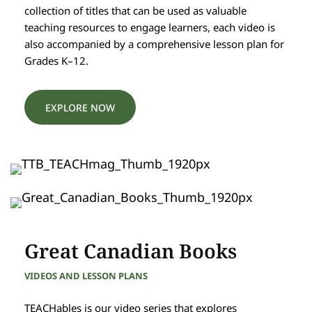
collection of titles that can be used as valuable
teaching resources to engage learners, each video is
also accompanied by a comprehensive lesson plan for
Grades K–12.
EXPLORE NOW
Great Canadian Books
VIDEOS AND LESSON PLANS
TEACHables is our video series that explores