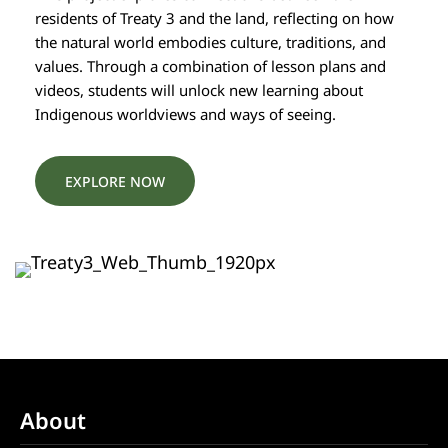
residents of Treaty 3 and the land, reflecting on how
the natural world embodies culture, traditions, and
values. Through a combination of lesson plans and
videos, students will unlock new learning about
Indigenous worldviews and ways of seeing.
EXPLORE NOW
About