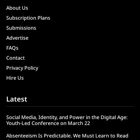
About Us
Subscription Plans
Submissions
Advertise
FAQs
Contact
Privacy Policy
Hire Us
Latest
Social Media, Identity, and Power in the Digital Age:
Youth-Led Conference on March 22
Absenteeism Is Predictable. We Must Learn to Read