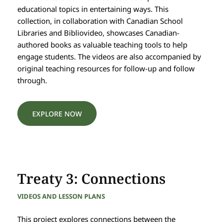
educational topics in entertaining ways. This
collection, in collaboration with Canadian School
Libraries and Bibliovideo, showcases Canadian-
authored books as valuable teaching tools to help
engage students. The videos are also accompanied by
original teaching resources for follow-up and follow
through.
EXPLORE NOW
Treaty 3: Connections
VIDEOS AND LESSON PLANS
This project explores connections between the