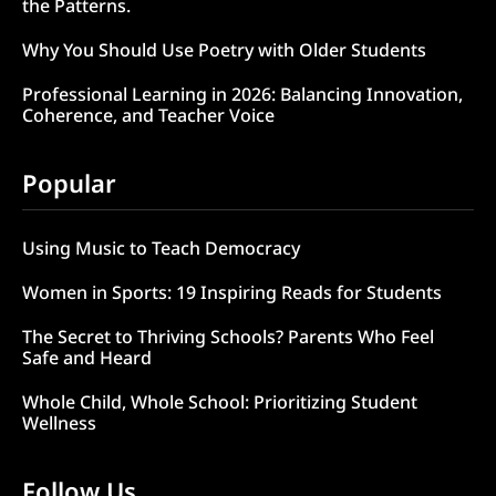
the Patterns.
Why You Should Use Poetry with Older Students
Professional Learning in 2026: Balancing Innovation,
Coherence, and Teacher Voice
Popular
Using Music to Teach Democracy
Women in Sports: 19 Inspiring Reads for Students
The Secret to Thriving Schools? Parents Who Feel
Safe and Heard
Whole Child, Whole School: Prioritizing Student
Wellness
Follow Us