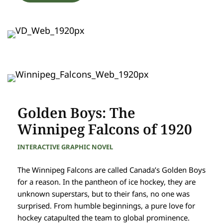
Golden Boys: The
Winnipeg Falcons of 1920
INTERACTIVE GRAPHIC NOVEL
The Winnipeg Falcons are called Canada’s Golden Boys
for a reason. In the pantheon of ice hockey, they are
unknown superstars, but to their fans, no one was
surprised. From humble beginnings, a pure love for
hockey catapulted the team to global prominence.