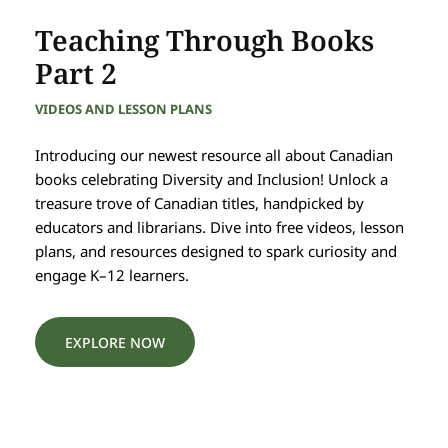
Teaching Through Books
Part 2
VIDEOS AND LESSON PLANS
Introducing our newest resource all about Canadian
books celebrating Diversity and Inclusion! Unlock a
treasure trove of Canadian titles, handpicked by
educators and librarians. Dive into free videos, lesson
plans, and resources designed to spark curiosity and
engage K–12 learners.
EXPLORE NOW