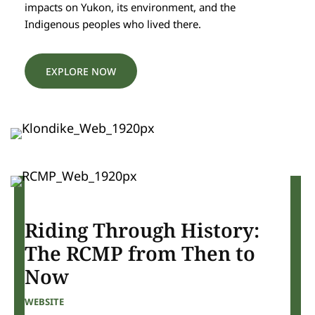
impacts on Yukon, its environment, and the
Indigenous peoples who lived there.
EXPLORE NOW
Riding Through History:
The RCMP from Then to
Now
WEBSITE