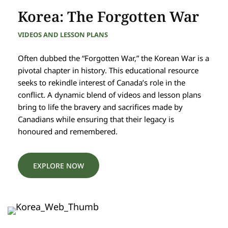
Korea: The Forgotten War
VIDEOS AND LESSON PLANS
Often dubbed the “Forgotten War,” the Korean War is a
pivotal chapter in history. This educational resource
seeks to rekindle interest of Canada’s role in the
conflict. A dynamic blend of videos and lesson plans
bring to life the bravery and sacrifices made by
Canadians while ensuring that their legacy is
honoured and remembered.
EXPLORE NOW