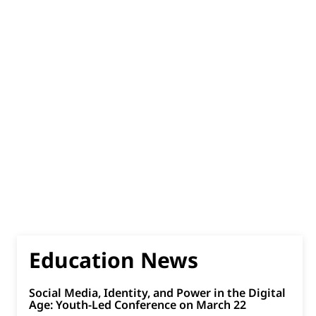
Education News
Social Media, Identity, and Power in the Digital
Age: Youth-Led Conference on March 22