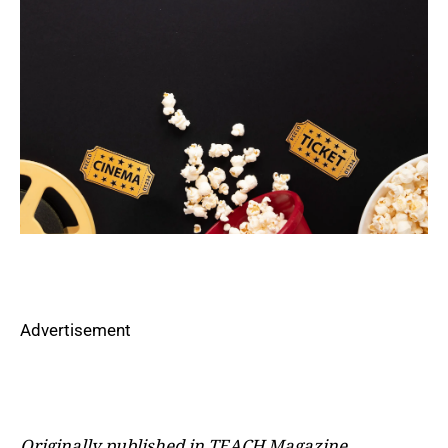
Advertisement
Originally published in TEACH Magazine,