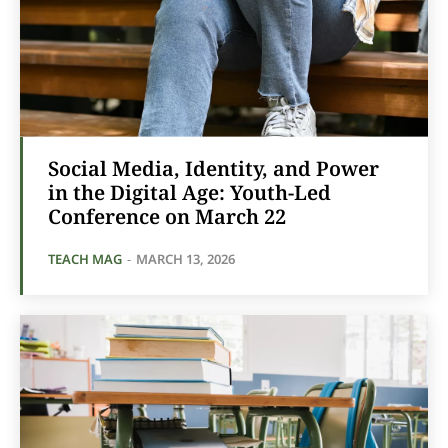
Social Media, Identity, and Power
in the Digital Age: Youth-Led
Conference on March 22
TEACH MAG
-
MARCH 13, 2026