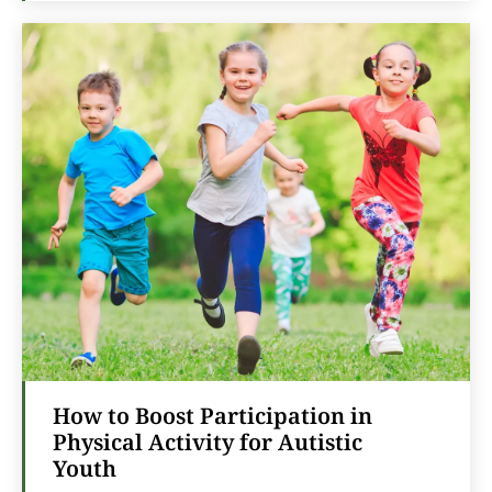
How to Boost Participation in
Physical Activity for Autistic
Youth