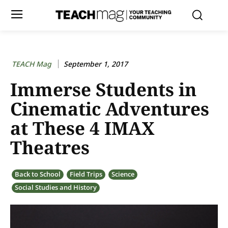
TEACH Mag
September 1, 2017
Immerse Students in
Cinematic Adventures
at These 4 IMAX
Theatres
Back to School
Field Trips
Science
Social Studies and History