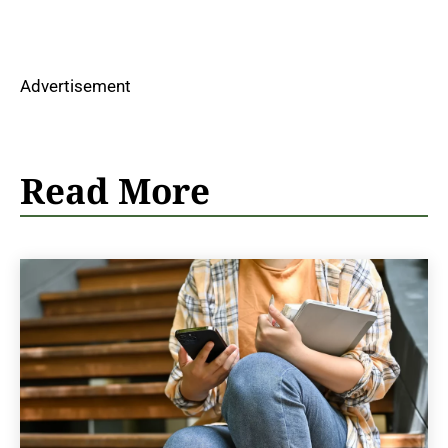
Advertisement
Read More