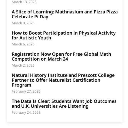
March 13, 2026
A Slice of Learning: Mathnasium and Pizza Pizza
Celebrate Pi Day
March 9, 2026
How to Boost Participation in Physical Activity
for Autistic Youth
March 6, 2026
Registration Now Open for Free Global Math
Competition on March 24
March 2, 2026
Natural History Institute and Prescott College
Partner to Offer Naturalist Certification
Program
February 27, 2026
The Data Is Clear: Students Want Job Outcomes
and U.K. Universities Are Listening
February 24, 2026