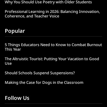
Why You Should Use Poetry with Older Students
Professional Learning in 2026: Balancing Innovation,
Coherence, and Teacher Voice
Popular
5 Things Educators Need to Know to Combat Burnout
This Year
The Altruistic Tourist: Putting Your Vacation to Good
Use
Should Schools Suspend Suspensions?
Making the Case for Dogs in the Classroom
Follow Us