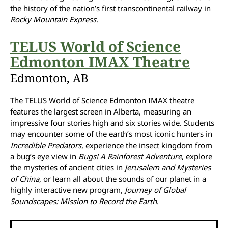
the history of the nation’s first transcontinental railway in
Rocky Mountain Express
.
TELUS World of Science
Edmonton IMAX Theatre
Edmonton, AB
The TELUS World of Science Edmonton IMAX theatre
features the largest screen in Alberta, measuring an
impressive four stories high and six stories wide. Students
may encounter some of the earth’s most iconic hunters in
Incredible Predators
, experience the insect kingdom from
a bug’s eye view in
Bugs! A Rainforest Adventure
, explore
the mysteries of ancient cities in
Jerusalem and Mysteries
of China
, or learn all about the sounds of our planet in a
highly interactive new program,
Journey of Global
Soundscapes: Mission to Record the Earth
.