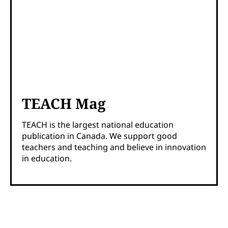
TEACH Mag
TEACH is the largest national education
publication in Canada. We support good
teachers and teaching and believe in innovation
in education.