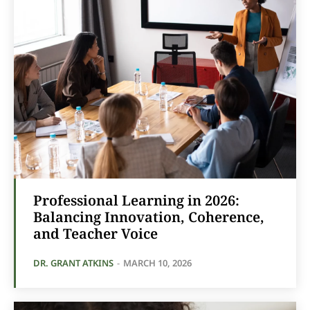
Professional Learning in 2026:
Balancing Innovation, Coherence,
and Teacher Voice
DR. GRANT ATKINS
-
MARCH 10, 2026