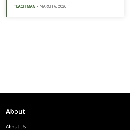
TEACH MAG
-
MARCH 6, 2026
About
About Us