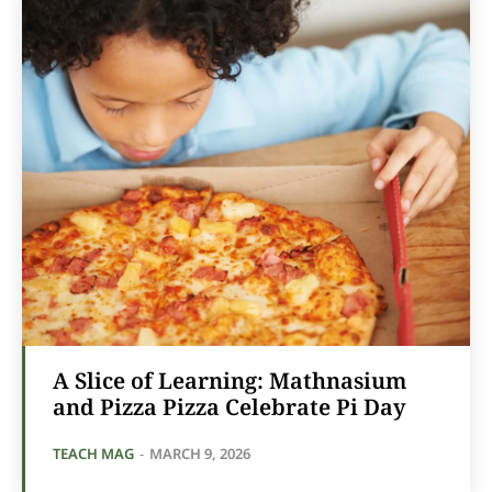
A Slice of Learning: Mathnasium
and Pizza Pizza Celebrate Pi Day
TEACH MAG
-
MARCH 9, 2026