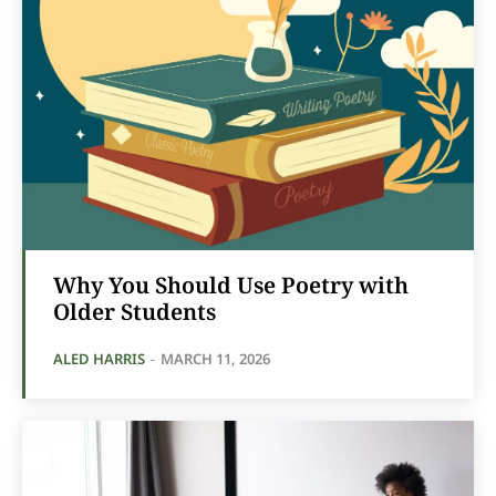
Why You Should Use Poetry with
Older Students
ALED HARRIS
-
MARCH 11, 2026