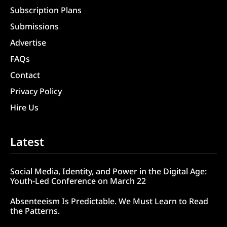
Subscription Plans
Submissions
Advertise
FAQs
Contact
Privacy Policy
Hire Us
Latest
Social Media, Identity, and Power in the Digital Age:
Youth-Led Conference on March 22
Absenteeism Is Predictable. We Must Learn to Read
the Patterns.