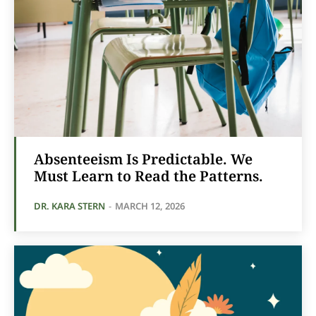
Absenteeism Is Predictable. We
Must Learn to Read the Patterns.
DR. KARA STERN
-
MARCH 12, 2026