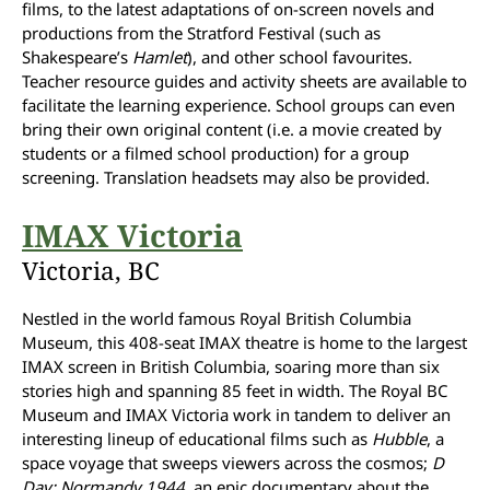
films, to the latest adaptations of on-screen novels and
productions from the Stratford Festival (such as
Shakespeare’s
Hamlet
), and other school favourites.
Teacher resource guides and activity sheets are available to
facilitate the learning experience. School groups can even
bring their own original content (i.e. a movie created by
students or a filmed school production) for a group
screening. Translation headsets may also be provided.
IMAX Victoria
Victoria, BC
Nestled in the world famous Royal British Columbia
Museum, this 408-seat IMAX theatre is home to the largest
IMAX screen in British Columbia, soaring more than six
stories high and spanning 85 feet in width. The Royal BC
Museum and IMAX Victoria work in tandem to deliver an
interesting lineup of educational films such as
Hubble
, a
space voyage that sweeps viewers across the cosmos;
D
Day: Normandy 1944
, an epic documentary about the