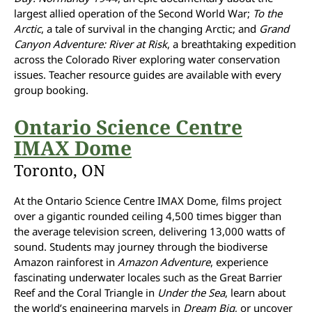
largest allied operation of the Second World War;
To the
Arctic
, a tale of survival in the changing Arctic; and
Grand
Canyon Adventure: River at Risk
, a breathtaking expedition
across the Colorado River exploring water conservation
issues. Teacher resource guides are available with every
group booking.
Ontario Science Centre
IMAX Dome
Toronto, ON
At the Ontario Science Centre IMAX Dome, films project
over a gigantic rounded ceiling 4,500 times bigger than
the average television screen, delivering 13,000 watts of
sound. Students may journey through the biodiverse
Amazon rainforest in
Amazon Adventure
, experience
fascinating underwater locales such as the Great Barrier
Reef and the Coral Triangle in
Under the Sea
, learn about
the world’s engineering marvels in
Dream Big
, or uncover