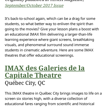
September/October 2017 Issue
It’s back-to-school again, which can be a drag for some
students, so what better way to enliven the spirit than
going to the movies? Give your lesson plans a boost with
an educational IMAX film delivering a larger-than-life
learning experience where giant screens, breathtaking
visuals, and phenomenal surround sound immerse
students in cinematic adventure. Here are some IMAX
theatres that offer educational screenings.
IMAX des Galeries de la
Capitale Theatre
Québec City, QC
This IMAX theatre in Québec City brings images to life on a
screen six stories high, with a diverse collection of
educational fares ranging from scientific and historical