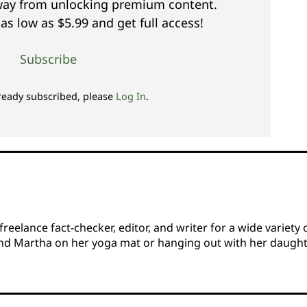
away from unlocking premium content.
as low as $5.99 and get full access!
Subscribe
lready subscribed, please
Log In
.
eelance fact-checker, editor, and writer for a wide variety 
find Martha on her yoga mat or hanging out with her daugh