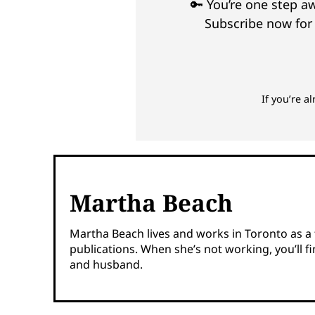
🔑 You’re one step 
Subscribe now for 
If you’re a
Martha Beach
Martha Beach lives and works in Toronto as a fr
publications. When she’s not working, you’ll 
and husband.