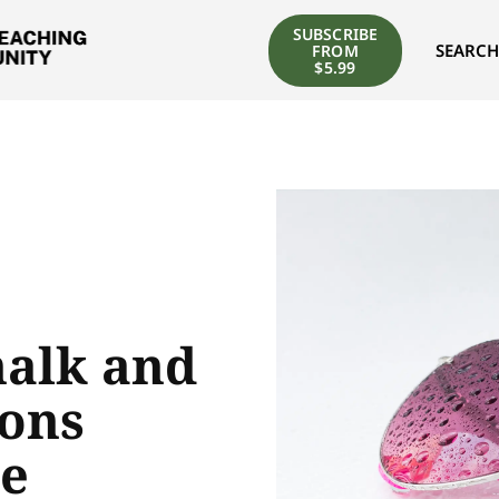
SUBSCRIBE
SEARCH
FROM
$5.99
halk and
sons
he