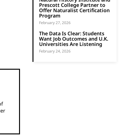
Prescott College Partner to
Offer Naturalist Certification
Program
February 27, 2026
The Data Is Clear: Students
Want Job Outcomes and U.K.
Universities Are Listening
February 24, 2026
of
ter