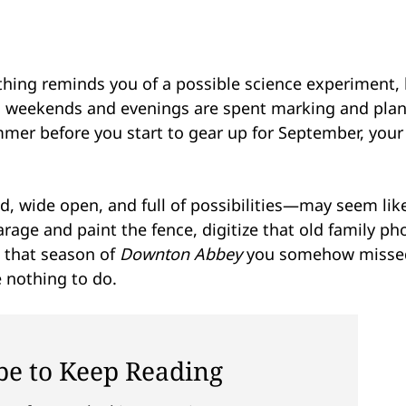
ything reminds you of a possible science experiment, 
ed; weekends and evenings are spent marking and pla
er before you start to gear up for September, your 
 wide open, and full of possibilities—may seem lik
rage and paint the fence, digitize that old family ph
h that season of
Downton Abbey
you somehow misse
e nothing to do.
be to Keep Reading