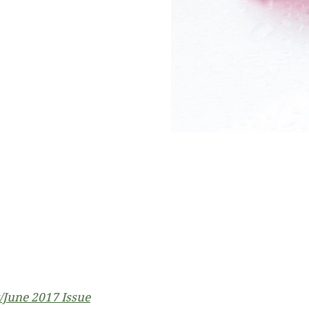
June 2017 Issue