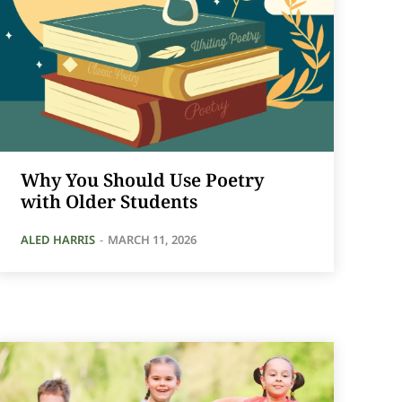
Why You Should Use Poetry
with Older Students
ALED HARRIS
-
MARCH 11, 2026