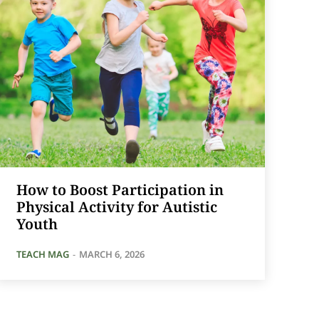
How to Boost Participation in
Physical Activity for Autistic
Youth
TEACH MAG
-
MARCH 6, 2026