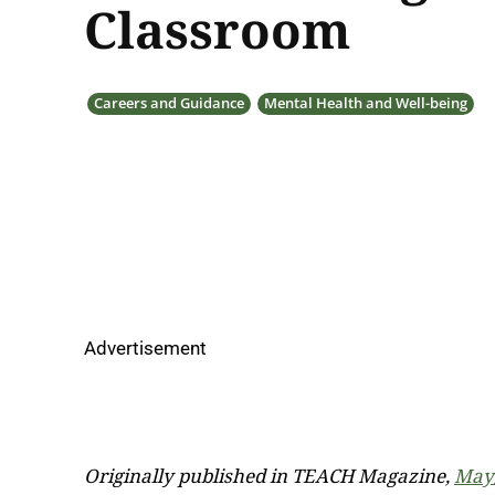
Classroom
Careers and Guidance
Mental Health and Well-being
Advertisement
Originally published in TEACH Magazine,
May/