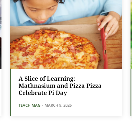
A Slice of Learning:
Mathnasium and Pizza Pizza
Celebrate Pi Day
TEACH MAG
-
MARCH 9, 2026