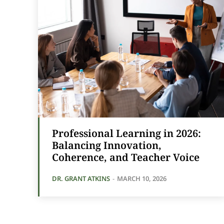
Professional Learning in 2026:
Balancing Innovation,
Coherence, and Teacher Voice
DR. GRANT ATKINS
-
MARCH 10, 2026