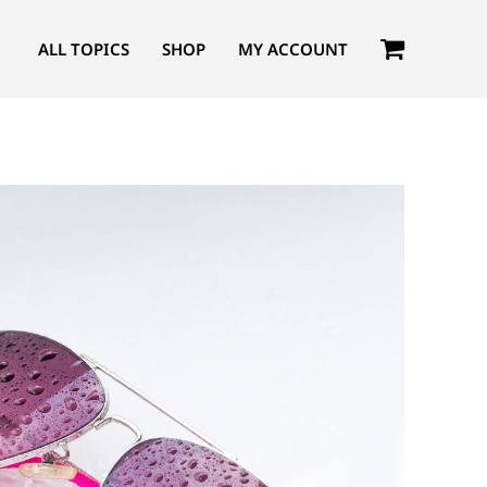
ALL TOPICS
SHOP
MY ACCOUNT