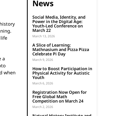
News
Social Media, Identity, and
Power in the Digital Age:
history
Youth-Led Conference on
March 22
nning.
March 13, 2026
life
A Slice of Learning:
Mathnasium and Pizza Pizza
Celebrate Pi Day
e a
March 9, 2026
oto
How to Boost Participation in
d when
Physical Activity for Autistic
Youth
March 6, 2026
Registration Now Open for
Free Global Math
Competition on March 24
March 2, 2026
Natural History Institute and