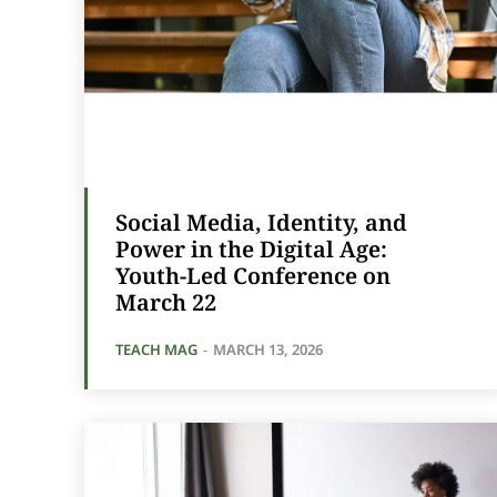
Social Media, Identity, and
Power in the Digital Age:
Youth-Led Conference on
March 22
TEACH MAG
-
MARCH 13, 2026