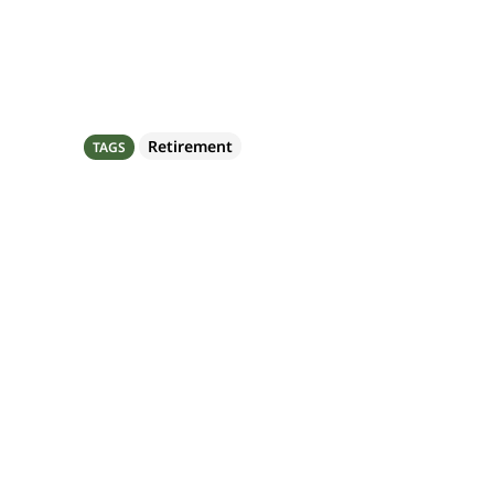
Share
Retirement
TAGS