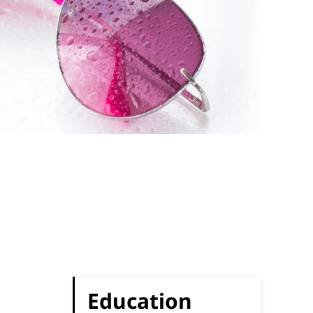
Education