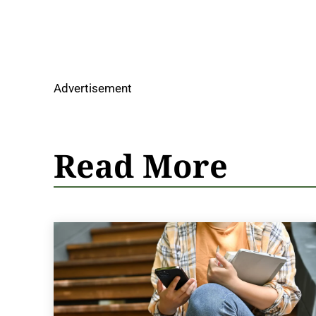
Advertisement
Read More