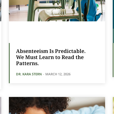
Absenteeism Is Predictable.
We Must Learn to Read the
Patterns.
DR. KARA STERN
-
MARCH 12, 2026