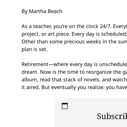
By Martha Beach
As a teacher, you’re on the clock 24/7. Ever
project, or art piece. Every day is schedul
Other than some precious weeks in the summ
plan is set.
Retirement—where every day is unscheduled,
dream. Now is the time to reorganize the ga
album, read that stack of novels, and watc
it aired. But eventually you realize: you hav
Subscri