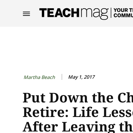
May 1, 2017
Martha Beach
Put Down the C
Retire: Life Les
After Leaving t