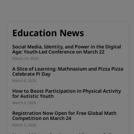
Education News
Social Media, Identity, and Power in the Digital
Age: Youth-Led Conference on March 22
March 13, 2026
A Slice of Learning: Mathnasium and Pizza Pizza
Celebrate Pi Day
March 9, 2026
How to Boost Participation in Physical Activity
for Autistic Youth
March 6, 2026
Registration Now Open for Free Global Math
Competition on March 24
March 2, 2026