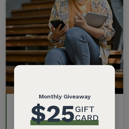
Social Media, Identity, and Power
in the Digital Age: Youth-Led
Conference on March 22