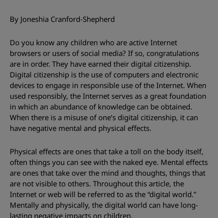
By Joneshia Cranford-Shepherd
Do you know any children who are active Internet
browsers or users of social media? If so, congratulations
are in order. They have earned their digital citizenship.
Digital citizenship is the use of computers and electronic
devices to engage in responsible use of the Internet. When
used responsibly, the Internet serves as a great foundation
in which an abundance of knowledge can be obtained.
When there is a misuse of one’s digital citizenship, it can
have negative mental and physical effects.
Physical effects are ones that take a toll on the body itself,
often things you can see with the naked eye. Mental effects
are ones that take over the mind and thoughts, things that
are not visible to others. Throughout this article, the
Internet or web will be referred to as the “digital world.”
Mentally and physically, the digital world can have long-
lasting negative impacts on children.