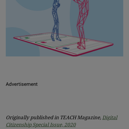
Advertisement
Originally published in TEACH Magazine,
Digital
Citizenship Special Issue, 2020