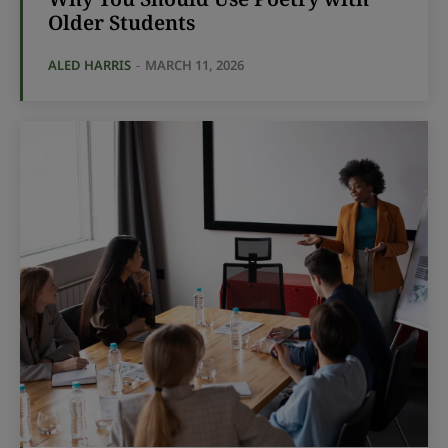
Older Students
ALED HARRIS
-
MARCH 11, 2026