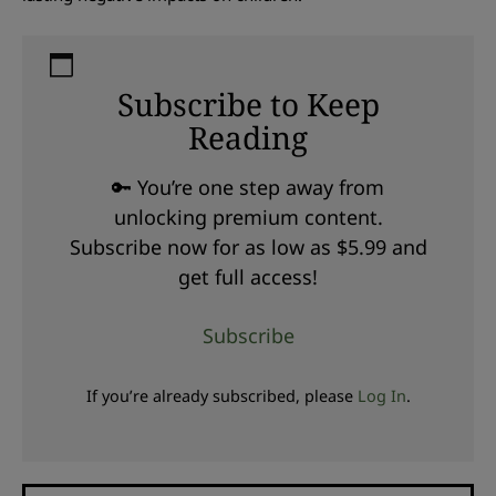
Subscribe to Keep
Reading
🔑 You’re one step away from
unlocking premium content.
Subscribe now for as low as $5.99 and
get full access!
Subscribe
If you’re already subscribed, please
Log In
.