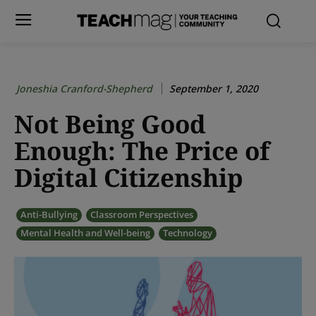
Joneshia Cranford-Shepherd
September 1, 2020
Not Being Good
Enough: The Price of
Digital Citizenship
Anti-Bullying
Classroom Perspectives
Mental Health and Well-being
Technology