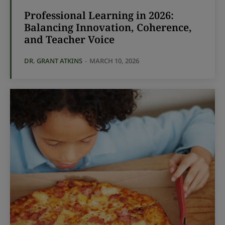
Professional Learning in 2026:
Balancing Innovation, Coherence,
and Teacher Voice
DR. GRANT ATKINS
-
MARCH 10, 2026