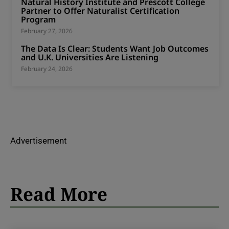
Natural History Institute and Prescott College
Partner to Offer Naturalist Certification
Program
February 27, 2026
The Data Is Clear: Students Want Job Outcomes
and U.K. Universities Are Listening
February 24, 2026
Advertisement
Read More