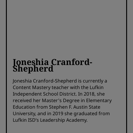
Joneshia Cranford-
Shepherd
Joneshia Cranford-Shepherd is currently a
Content Mastery teacher with the Lufkin
Independent School District. In 2018, she
received her Master's Degree in Elementary
Education from Stephen F. Austin State
University, and in 2019 she graduated from
Lufkin ISD’s Leadership Academy.