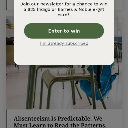
TEACH MAG
-
MARCH 13, 2026
Absenteeism Is Predictable. We
Must Learn to Read the Patterns.