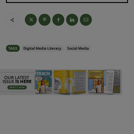
TAGS
Digital Media Literacy
Social Media