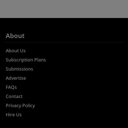
About
About Us
Subscription Plans
Submissions
Advertise
FAQs
Contact
Privacy Policy
Hire Us