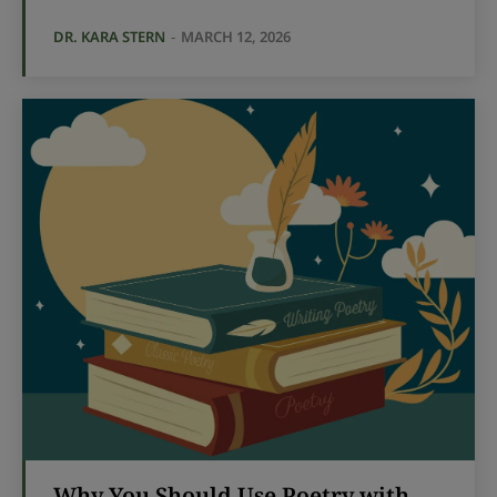
DR. KARA STERN
-
MARCH 12, 2026
Why You Should Use Poetry with