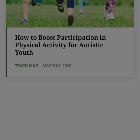
How to Boost Participation in
Physical Activity for Autistic
Youth
TEACH MAG
-
MARCH 6, 2026