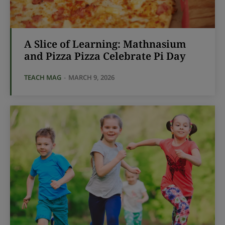
A Slice of Learning: Mathnasium
and Pizza Pizza Celebrate Pi Day
TEACH MAG
-
MARCH 9, 2026