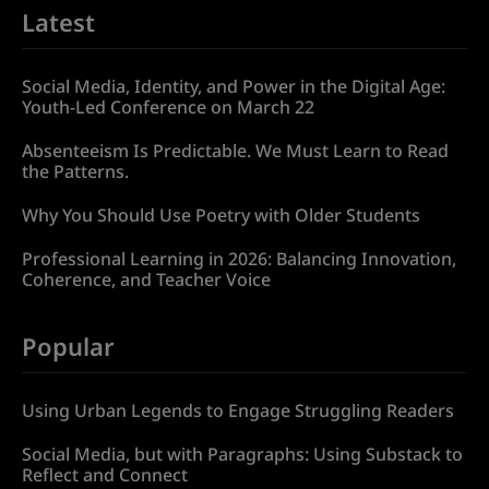
Latest
Social Media, Identity, and Power in the Digital Age:
Youth-Led Conference on March 22
Absenteeism Is Predictable. We Must Learn to Read
the Patterns.
Why You Should Use Poetry with Older Students
Professional Learning in 2026: Balancing Innovation,
Coherence, and Teacher Voice
Popular
Using Urban Legends to Engage Struggling Readers
Social Media, but with Paragraphs: Using Substack to
Reflect and Connect