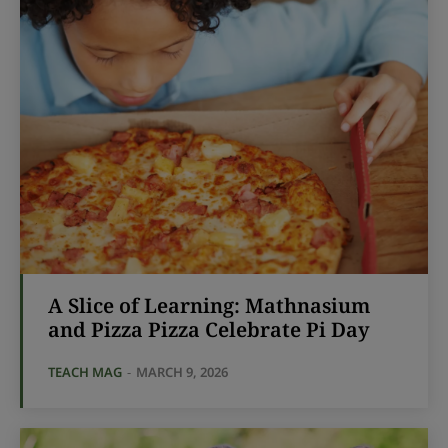
A Slice of Learning: Mathnasium
and Pizza Pizza Celebrate Pi Day
TEACH MAG
-
MARCH 9, 2026