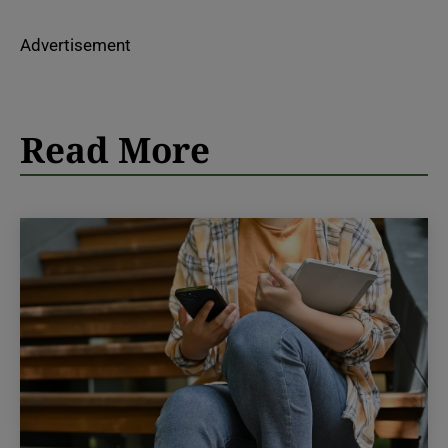
Advertisement
Read More