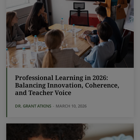
Professional Learning in 2026:
Balancing Innovation, Coherence,
and Teacher Voice
DR. GRANT ATKINS
-
MARCH 10, 2026