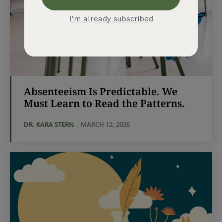
Absenteeism Is Predictable. We
Must Learn to Read the Patterns.
DR. KARA STERN
-
MARCH 12, 2026