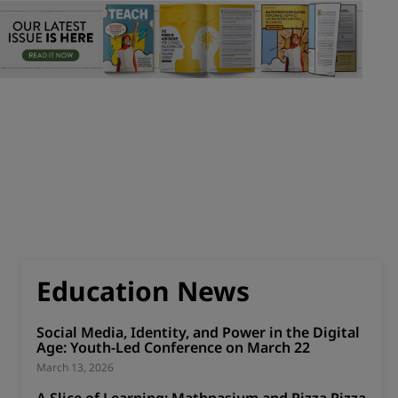
Education News
Social Media, Identity, and Power in the Digital
Age: Youth-Led Conference on March 22
March 13, 2026
A Slice of Learning: Mathnasium and Pizza Pizza