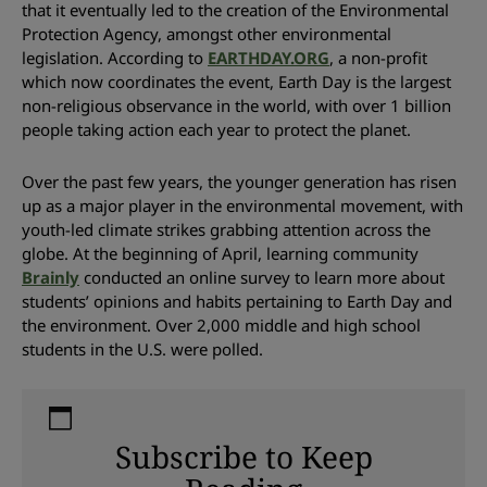
that it eventually led to the creation of the Environmental
Protection Agency, amongst other environmental
legislation. According to
EARTHDAY.ORG
, a non-profit
which now coordinates the event, Earth Day is the largest
non-religious observance in the world, with over 1 billion
people taking action each year to protect the planet.
Over the past few years, the younger generation has risen
up as a major player in the environmental movement, with
youth-led climate strikes grabbing attention across the
globe. At the beginning of April, learning community
Brainly
conducted an online survey to learn more about
students’ opinions and habits pertaining to Earth Day and
the environment. Over 2,000 middle and high school
students in the U.S. were polled.
Subscribe to Keep