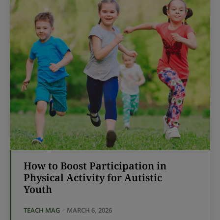
How to Boost Participation in
Physical Activity for Autistic
Youth
TEACH MAG
-
MARCH 6, 2026