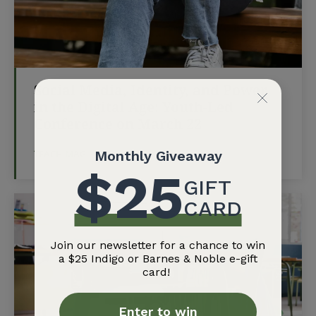
Social Media, Identity, and Power
in the Digital Age: Youth-Led
Conference on March 22
TEACH MAG
-
MARCH 13, 2026