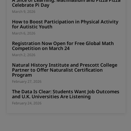
Celebrate Pi Day
March 9, 2026
How to Boost Participation in Physical Activity
for Autistic Youth
March 6, 2026
Registration Now Open for Free Global Math
Competition on March 24
March 2, 2026
Natural History Institute and Prescott College
Partner to Offer Naturalist Certification
Program
February 27, 2026
The Data Is Clear: Students Want Job Outcomes
and U.K. Universities Are Listening
February 24, 2026