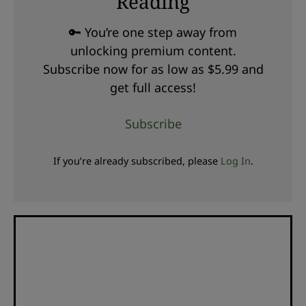
Reading
🔑 You’re one step away from
unlocking premium content.
Subscribe now for as low as $5.99 and
get full access!
Subscribe
If you’re already subscribed, please
Log In
.