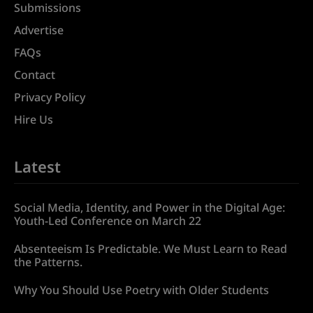
Submissions
Advertise
FAQs
Contact
Privacy Policy
Hire Us
Latest
Social Media, Identity, and Power in the Digital Age:
Youth-Led Conference on March 22
Absenteeism Is Predictable. We Must Learn to Read
the Patterns.
Why You Should Use Poetry with Older Students