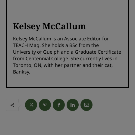
Kelsey McCallum
Kelsey McCallum is an Associate Editor for
TEACH Mag. She holds a BSc from the
University of Guelph and a Graduate Certificate
from Centennial College. She currently lives in
Toronto, ON, with her partner and their cat,
Banksy.