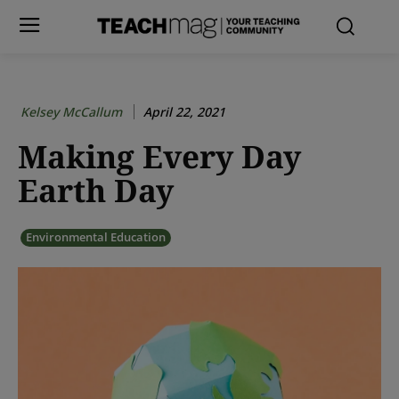
Kelsey McCallum
April 22, 2021
Making Every Day
Earth Day
Environmental Education