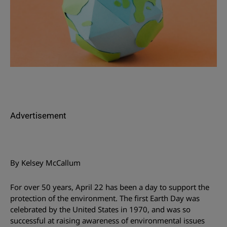
Advertisement
By Kelsey McCallum
For over 50 years, April 22 has been a day to support the
protection of the environment. The first Earth Day was
celebrated by the United States in 1970, and was so
successful at raising awareness of environmental issues