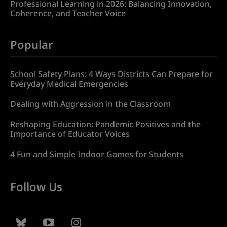
Professional Learning in 2026: Balancing Innovation,
Coherence, and Teacher Voice
Popular
School Safety Plans: 4 Ways Districts Can Prepare for
Everyday Medical Emergencies
Dealing with Aggression in the Classroom
Reshaping Education: Pandemic Positives and the
Importance of Educator Voices
4 Fun and Simple Indoor Games for Students
Follow Us