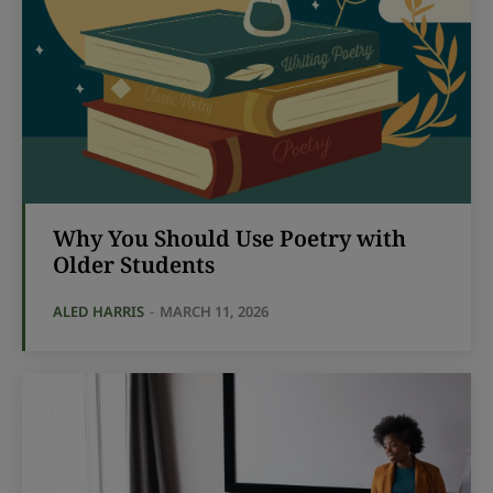
Why You Should Use Poetry with
Older Students
ALED HARRIS
-
MARCH 11, 2026