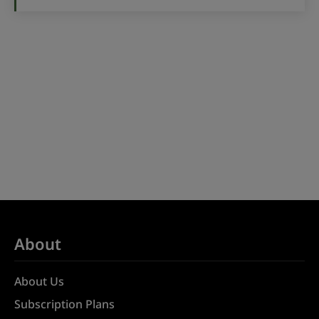
About
About Us
Subscription Plans