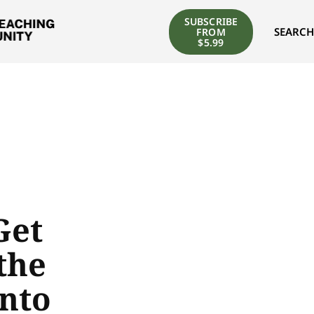
SUBSCRIBE
SEARCH
FROM
$5.99
Get
the
nto