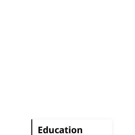
Education