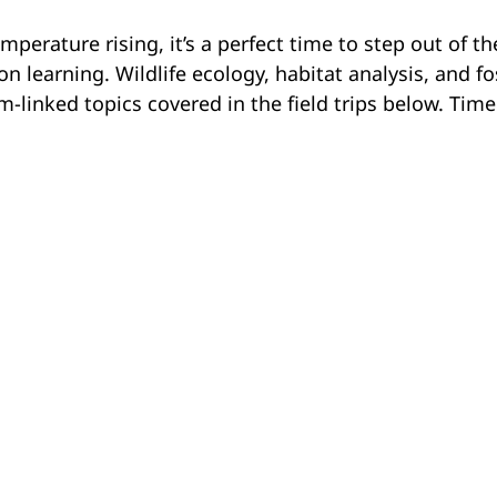
mperature rising, it’s a perfect time to step out of th
 learning. Wildlife ecology, habitat analysis, and fo
m-linked topics covered in the field trips below. Time
southern Alberta is an experiential, curriculum-connec
K–12. In Fossil Investigators, students in Grades K–3
portunity to work with fossils. In Mystery Quarry
h the Badlands and use observations skills to determ
Alberta lived and died, followed by related activities
thority