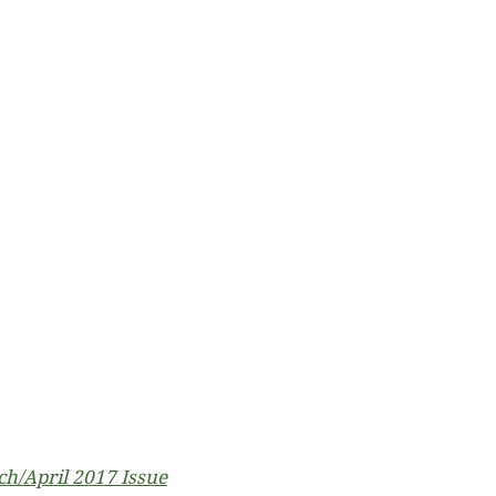
h/April 2017 Issue