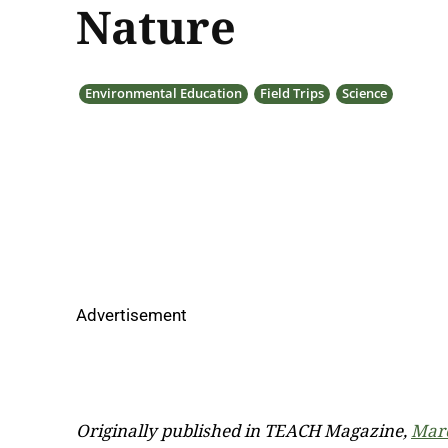
Nature
Environmental Education
Field Trips
Science
Advertisement
Originally published in TEACH Magazine,
Marc