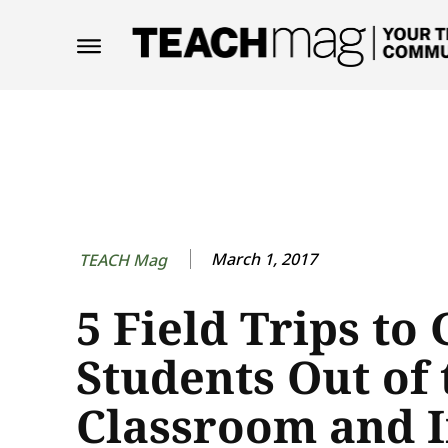
March 1, 2017
TEACH Mag
5 Field Trips to 
Students Out of 
Classroom and I