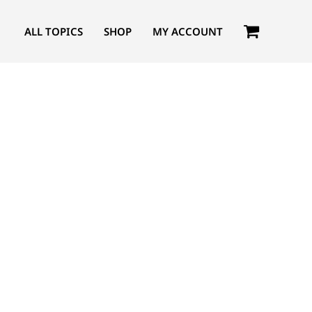
ALL TOPICS
SHOP
MY ACCOUNT