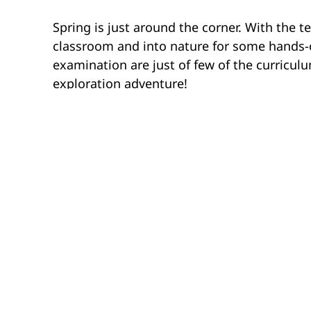
Spring is just around the corner. With the te
classroom and into nature for some hands-on
examination are just of few of the curriculu
exploration adventure!
Dinosaur Provincial Park
AB
A field trip to Dinosaur Provincial Park in 
learning opportunity for students in Grades 
a dinosaur bone bed and have a hands-on op
Investigation, students take a hike throug
the animals in the Late Cretaceous Period in 
Hamilton Conservation Au