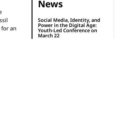
News
e
ssil
Social Media, Identity, and
Power in the Digital Age:
 for an
Youth-Led Conference on
March 22
March 13, 2026
A Slice of Learning:
Mathnasium and Pizza Pizza
Celebrate Pi Day
March 9, 2026
ted
How to Boost Participation in
 hike to
Physical Activity for Autistic
Youth
March 6, 2026
ine how
Registration Now Open for
.
Free Global Math
Competition on March 24
March 2, 2026
Natural History Institute and