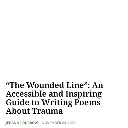
“The Wounded Line”: An
Accessible and Inspiring
Guide to Writing Poems
About Trauma
JEHANNE DUBROW
-
NOVEMBER 24, 2025