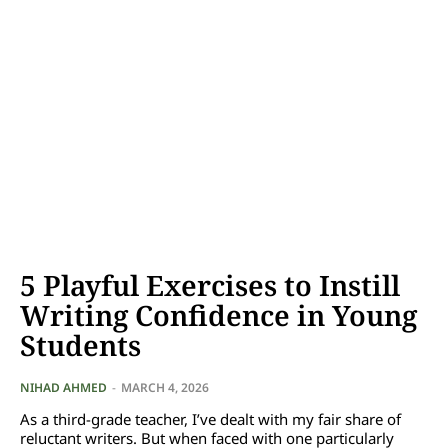
5 Playful Exercises to Instill
Writing Confidence in Young
Students
NIHAD AHMED
-
MARCH 4, 2026
As a third-grade teacher, I’ve dealt with my fair share of
reluctant writers. But when faced with one particularly