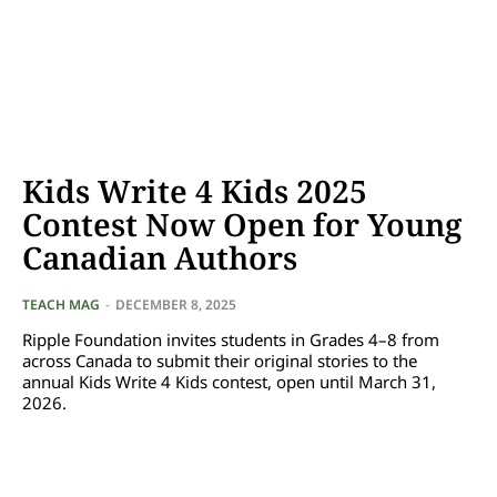
Kids Write 4 Kids 2025
Contest Now Open for Young
Canadian Authors
TEACH MAG
-
DECEMBER 8, 2025
Ripple Foundation invites students in Grades 4–8 from
across Canada to submit their original stories to the
annual Kids Write 4 Kids contest, open until March 31,
2026.