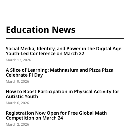
Education News
Social Media, Identity, and Power in the Digital Age:
Youth-Led Conference on March 22
March 13, 2026
A Slice of Learning: Mathnasium and Pizza Pizza
Celebrate Pi Day
March 9, 2026
How to Boost Participation in Physical Activity for
Autistic Youth
March 6, 2026
Registration Now Open for Free Global Math
Competition on March 24
March 2, 2026