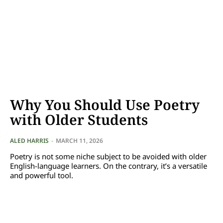
Why You Should Use Poetry
with Older Students
ALED HARRIS
-
MARCH 11, 2026
Poetry is not some niche subject to be avoided with older
English-language learners. On the contrary, it’s a versatile
and powerful tool.