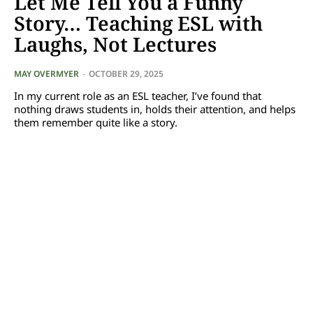
Let Me Tell You a Funny
Story… Teaching ESL with
Laughs, Not Lectures
MAY OVERMYER
-
OCTOBER 29, 2025
In my current role as an ESL teacher, I’ve found that
nothing draws students in, holds their attention, and helps
them remember quite like a story.