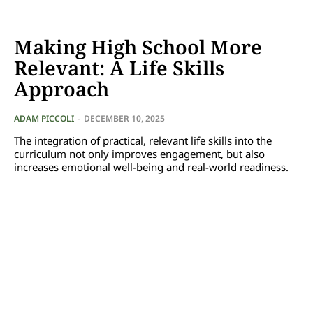
Making High School More
Relevant: A Life Skills
Approach
ADAM PICCOLI
-
DECEMBER 10, 2025
The integration of practical, relevant life skills into the
curriculum not only improves engagement, but also
increases emotional well-being and real-world readiness.