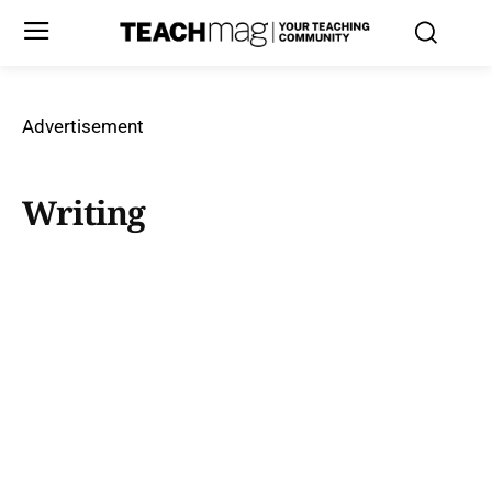
Advertisement
Writing