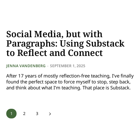
Social Media, but with
Paragraphs: Using Substack
to Reflect and Connect
JENNA VANDENBERG
-
SEPTEMBER 1, 2025
After 17 years of mostly reflection-free teaching, I’ve finally
found the perfect space to force myself to stop, step back,
and think about what I’m teaching. That place is Substack.
1
2
3