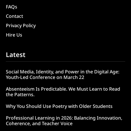
FAQs
Contact
Privacy Policy
Hire Us
Latest
Social Media, Identity, and Power in the Digital Age:
Youth-Led Conference on March 22
Absenteeism Is Predictable. We Must Learn to Read
the Patterns.
Why You Should Use Poetry with Older Students
Professional Learning in 2026: Balancing Innovation,
Coherence, and Teacher Voice