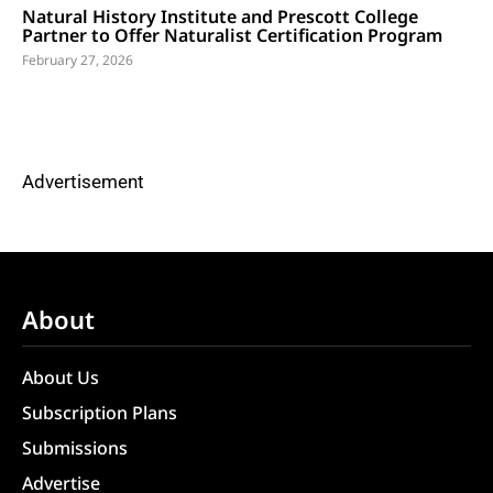
Natural History Institute and Prescott College
Partner to Offer Naturalist Certification Program
February 27, 2026
Advertisement
About
About Us
Subscription Plans
Submissions
Advertise