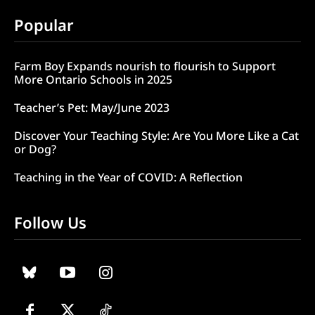
Popular
Farm Boy Expands nourish to flourish to Support
More Ontario Schools in 2025
Teacher’s Pet: May/June 2023
Discover Your Teaching Style: Are You More Like a Cat
or Dog?
Teaching in the Year of COVID: A Reflection
Follow Us