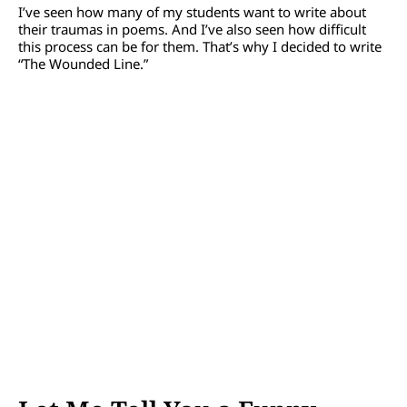
I’ve seen how many of my students want to write about
their traumas in poems. And I’ve also seen how difficult
this process can be for them. That’s why I decided to write
“The Wounded Line.”