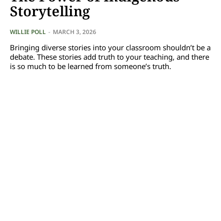
Storytelling
WILLIE POLL
-
MARCH 3, 2026
Bringing diverse stories into your classroom shouldn’t be a
debate. These stories add truth to your teaching, and there
is so much to be learned from someone’s truth.