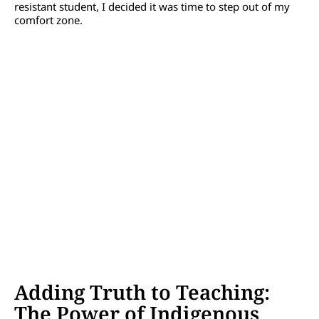
resistant student, I decided it was time to step out of my
comfort zone.
Adding Truth to Teaching:
The Power of Indigenous