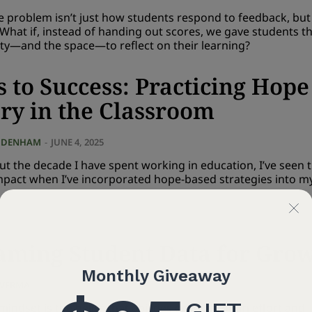
he problem isn’t just how students respond to feedback, bu
? What if, instead of handing out scores, we gave students t
ty—and the space—to reflect on their learning?
s to Success: Practicing Hope
ry in the Classroom
 DENHAM
-
JUNE 4, 2025
t the decade I have spent working in education, I’ve seen 
impact when I’ve incorporated hope-based strategies into m
aming Student Data for Gro
 VERMA
-
MAY 7, 2025
indset is the belief that abilities grow through effort and