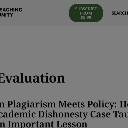
SUBSCRIBE
SEARCH
FROM
$5.99
Evaluation
 Plagiarism Meets Policy: 
cademic Dishonesty Case Ta
n Important Lesson