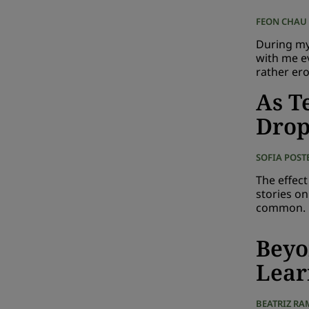
FEON CHAU
During my 
with me e
rather ero
As T
Dro
SOFIA POST
The effec
stories o
common.
Beyo
Lear
BEATRIZ RA