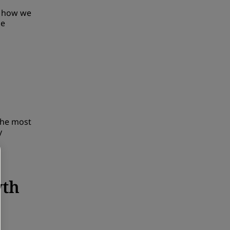
t how we
he
the most
y
wth