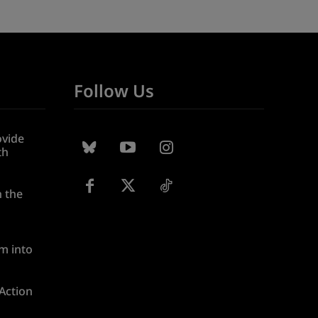
Follow Us
ovide
th
n the
m into
 Action