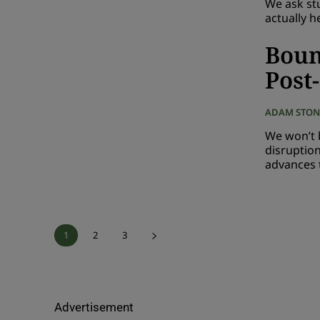
We ask st
actually h
Boun
Post
ADAM STON
We won’t 
disruptio
advances t
1
2
3
Advertisement