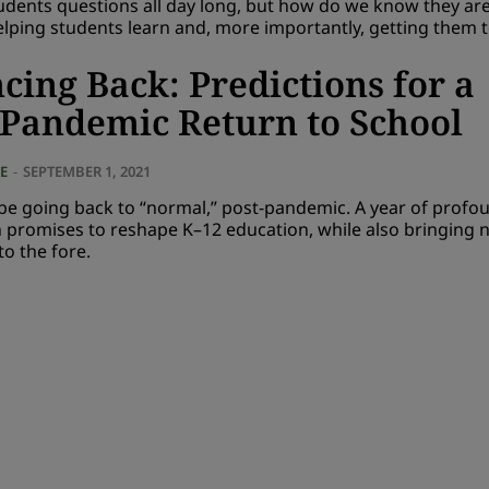
udents questions all day long, but how do we know they ar
elping students learn and, more importantly, getting them t
cing Back: Predictions for a
-Pandemic Return to School
E
-
SEPTEMBER 1, 2021
be going back to “normal,” post-pandemic. A year of profo
n promises to reshape K–12 education, while also bringing 
o the fore.