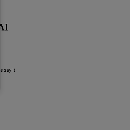
AI
s say it