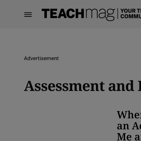
Advertisement
Assessment and 
When
an A
Me a