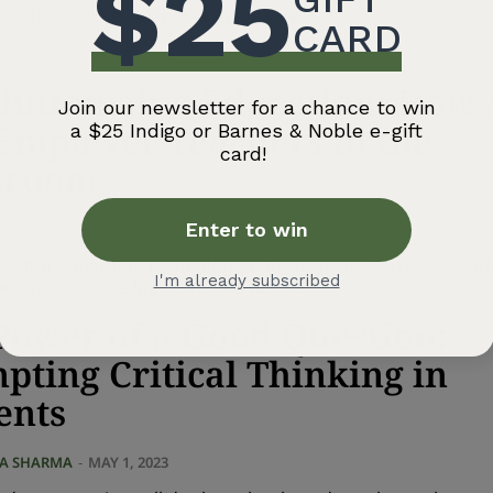
ce. This mindset shapes how we view data.
lutionizing Education: How 
Empower Teachers in the
sroom
E
-
SEPTEMBER 1, 2023
s still an emerging technology, educators and K–12 advocate
tential to make life better for teachers.
Power of a Good Question:
pting Critical Thinking in
ents
NA SHARMA
-
MAY 1, 2023