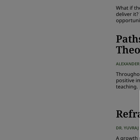
What if t
deliver it
opportuni
Path
Theo
ALEXANDER
Throughou
positive 
teaching.
Refr
DR. YUVRAJ
A growth m