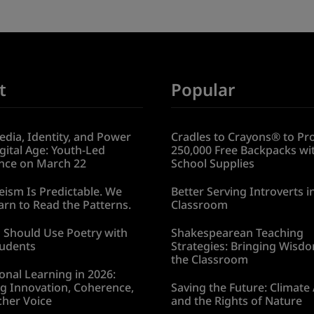
t
Popular
edia, Identity, and Power
Cradles to Crayons® to Pr
igital Age: Youth-Led
250,000 Free Backpacks wi
nce on March 22
School Supplies
ism Is Predictable. We
Better Serving Introverts i
rn to Read the Patterns.
Classroom
 Should Use Poetry with
Shakespearean Teaching
tudents
Strategies: Bringing Wisdo
the Classroom
onal Learning in 2026:
g Innovation, Coherence,
Saving the Future: Climate
cher Voice
and the Rights of Nature