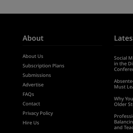
About
Lates
About Us
Social M
in the D
Subscription Plans
Confere
Submissions
Absentee
Advertise
Must Lea
FAQs
Why You
Contact
Older S
Privacy Policy
Professi
Balancin
Hire Us
and Tea