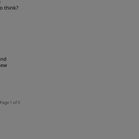
e
o think?
und
new
Page 1 of 3