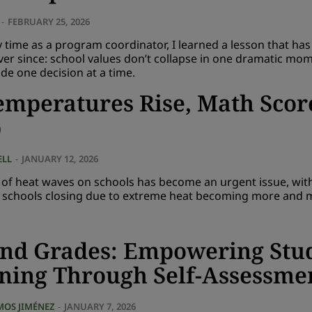
-
FEBRUARY 25, 2026
time as a program coordinator, I learned a lesson that has
ver since: school values don’t collapse in one dramatic mom
de one decision at a time.
emperatures Rise, Math Scor
p
ELL
-
JANUARY 12, 2026
t of heat waves on schools has become an urgent issue, wi
n schools closing due to extreme heat becoming more and 
nd Grades: Empowering Stu
ning Through Self-Assessme
MOS JIMÉNEZ
-
JANUARY 7, 2026