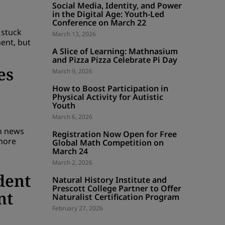
Social Media, Identity, and Power
in the Digital Age: Youth-Led
Conference on March 22
 stuck
March 13, 2026
ent, but
A Slice of Learning: Mathnasium
and Pizza Pizza Celebrate Pi Day
es
March 9, 2026
How to Boost Participation in
Physical Activity for Autistic
Youth
March 6, 2026
th news
Registration Now Open for Free
more
Global Math Competition on
March 24
March 2, 2026
dent
Natural History Institute and
Prescott College Partner to Offer
nt
Naturalist Certification Program
February 27, 2026