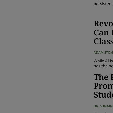
persisten
Revo
Can 
Clas
ADAM STON
While AI i
has the po
The 
Prom
Stud
DR. SUNAI