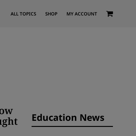
ALL TOPICS
SHOP
MY ACCOUNT
How
Education News
ught