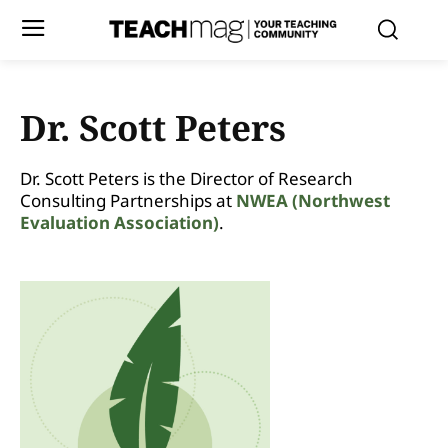
Dr. Scott Peters
Dr. Scott Peters is the Director of Research
Consulting Partnerships at
NWEA (Northwest
Evaluation Association)
.