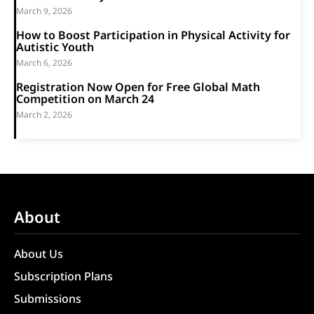
March 9, 2026
How to Boost Participation in Physical Activity for
Autistic Youth
March 6, 2026
Registration Now Open for Free Global Math
Competition on March 24
March 2, 2026
About
About Us
Subscription Plans
Submissions