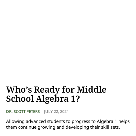
Who’s Ready for Middle
School Algebra 1?
DR. SCOTT PETERS
-
JULY 22, 2024
Allowing advanced students to progress to Algebra 1 helps
them continue growing and developing their skill sets.