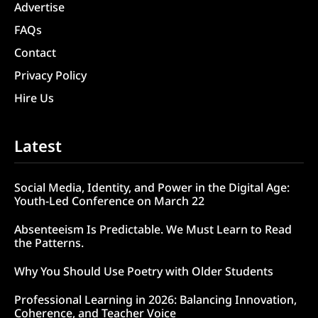
Advertise
FAQs
Contact
Privacy Policy
Hire Us
Latest
Social Media, Identity, and Power in the Digital Age:
Youth-Led Conference on March 22
Absenteeism Is Predictable. We Must Learn to Read
the Patterns.
Why You Should Use Poetry with Older Students
Professional Learning in 2026: Balancing Innovation,
Coherence, and Teacher Voice