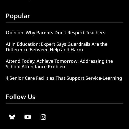
Popular
Opinion: Why Parents Don’t Respect Teachers
AI in Education: Expert Says Guardrails Are the
Difference Between Help and Harm
Attend Today, Achieve Tomorrow: Addressing the
School Attendance Problem
4 Senior Care Facilities That Support Service-Learning
Follow Us