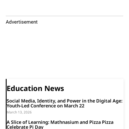
Advertisement
Education News
Social Media, Identity, and Power in the Digital Age:
Youth-Led Conference on March 22
March 13, 2026
A Slice of Learning: Mathnasium and Pizza Pizza
Celebrate Pi Day