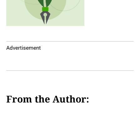
Advertisement
From the Author: